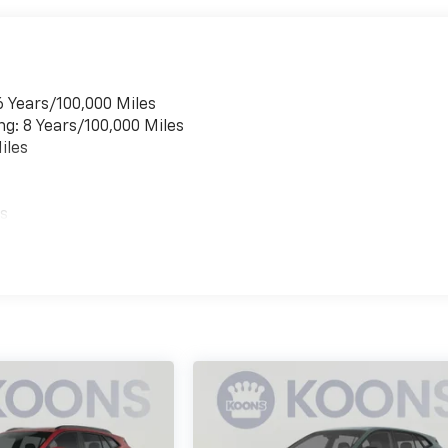
6 Years/100,000 Miles
ng: 8 Years/100,000 Miles
iles
es