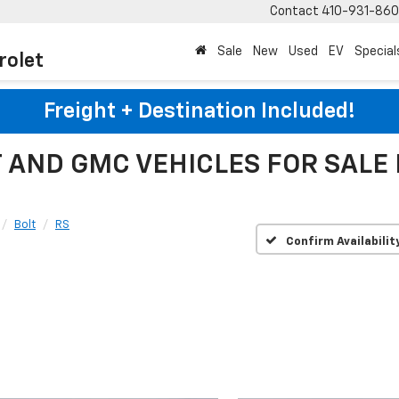
Contact
410-931-86
Sale
New
Used
EV
Special
rolet
Freight + Destination Included!
AND GMC VEHICLES FOR SALE
Bolt
RS
Confirm Availabilit