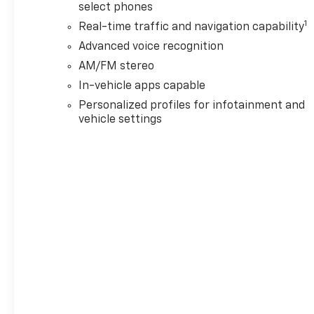
select phones
1
Real-time traffic and navigation capability
Advanced voice recognition
AM/FM stereo
In-vehicle apps capable
Personalized profiles for infotainment and
vehicle settings