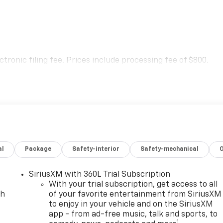
.
lectronic filing fee. Prices include processing fee of $800.
al
Package
Safety-interior
Safety-mechanical
SiriusXM with 360L Trial Subscription
With your trial subscription, get access to all
ch
of your favorite entertainment from SiriusXM
to enjoy in your vehicle and on the SiriusXM
app - from ad-free music, talk and sports, to
1