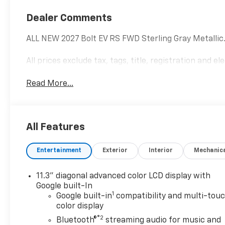
Dealer Comments
ALL NEW 2027 Bolt EV RS FWD Sterling Gray Metallic
All prices exclude tax, tags, title, registration and e
Read More...
All Features
Entertainment
Exterior
Interior
Mechanic
11.3" diagonal advanced color LCD display with
Google built-In
1
Google built-in
compatibility and multi-tou
color display
®2
Bluetooth®
streaming audio for music and