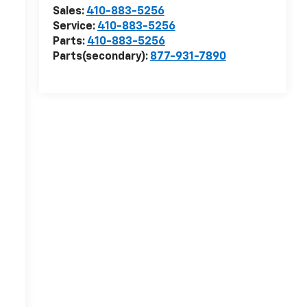
Sales:
410-883-5256
Service:
410-883-5256
Parts:
410-883-5256
Parts(secondary):
877-931-7890
r
r