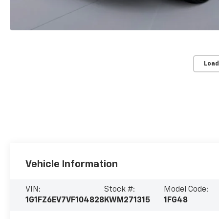
Load
Vehicle Information
VIN:
Stock #:
Model Code:
1G1FZ6EV7VF104828
KWM271315
1FG48