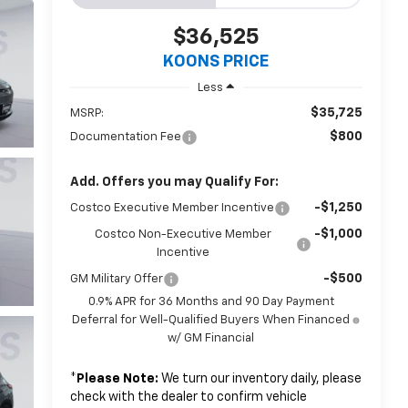
$36,525
KOONS PRICE
Less
$35,725
MSRP:
$800
Documentation Fee
Add. Offers you may Qualify For:
-$1,250
Costco Executive Member Incentive
-$1,000
Costco Non-Executive Member
Incentive
-$500
GM Military Offer
0.9% APR for 36 Months and 90 Day Payment
Deferral for Well-Qualified Buyers When Financed
w/ GM Financial
*
Please Note:
We turn our inventory daily, please
check with the dealer to confirm vehicle