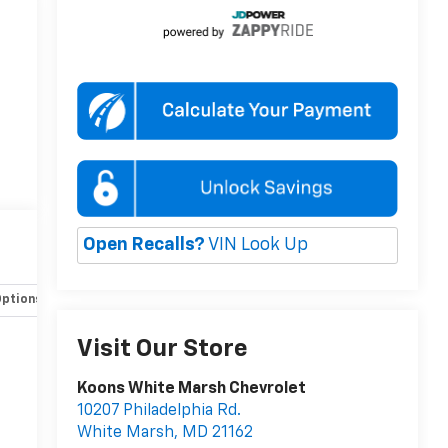
Open Recalls?
VIN Look Up
Options
Specs
Visit Our Store
Koons White Marsh Chevrolet
10207 Philadelphia Rd.
White Marsh
,
MD
21162