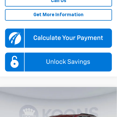
Call Us
Get More Information
Compare Vehicle
New
2026
Chevrolet Traverse
LT
BUY
FINANCE
Price Drop
Koons White Marsh Chevrolet
$43,874
$6,000