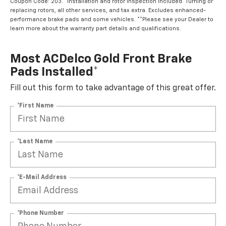
Coupon Code: 203. *Installation and rotor inspection included. Turning or
replacing rotors, all other services, and tax extra. Excludes enhanced-
performance brake pads and some vehicles. **Please see your Dealer to
learn more about the warranty part details and qualifications.
Most ACDelco Gold Front Brake
Pads Installed*
Fill out this form to take advantage of this great offer.
*First Name
*Last Name
*E-Mail Address
*Phone Number