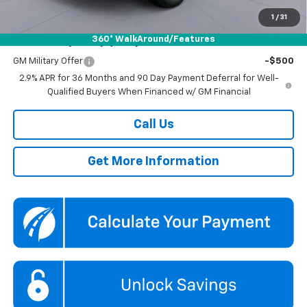
Koons Price
$41,589
1
/
31
360° WalkAround/Features
Add. Offers you may Qualify For:
GM Military Offer
-$500
2.9% APR for 36 Months and 90 Day Payment Deferral for Well-
Qualified Buyers When Financed w/ GM Financial
Call Us
Get More Information