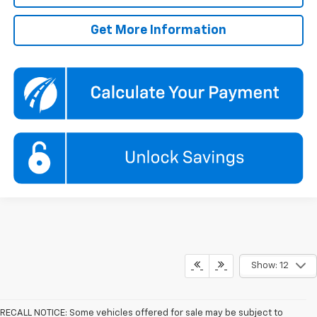
Get More Information
Show: 12
RECALL NOTICE: Some vehicles offered for sale may be subject to