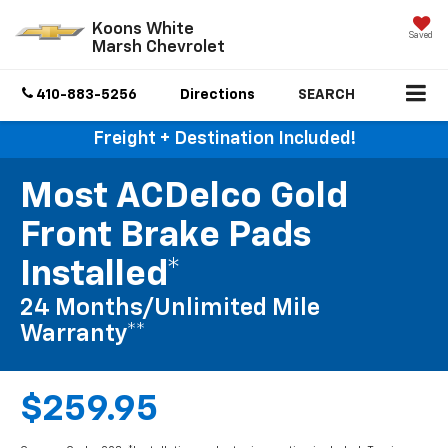
Koons White
Saved
Marsh Chevrolet
410-883-5256
Directions
SEARCH
Freight + Destination Included!
Most ACDelco Gold
Front Brake Pads
Installed*
24 Months/Unlimited Mile
Warranty**
$259.95