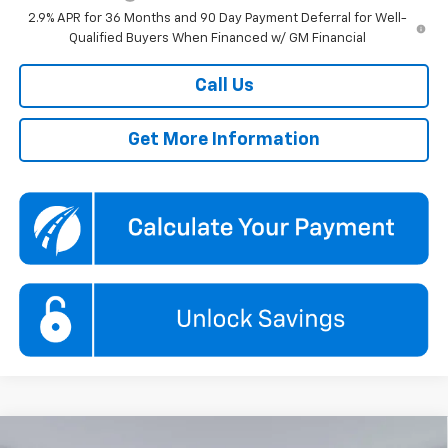
2.9% APR for 36 Months and 90 Day Payment Deferral for Well-
Qualified Buyers When Financed w/ GM Financial
Call Us
Get More Information
Compare Vehicle