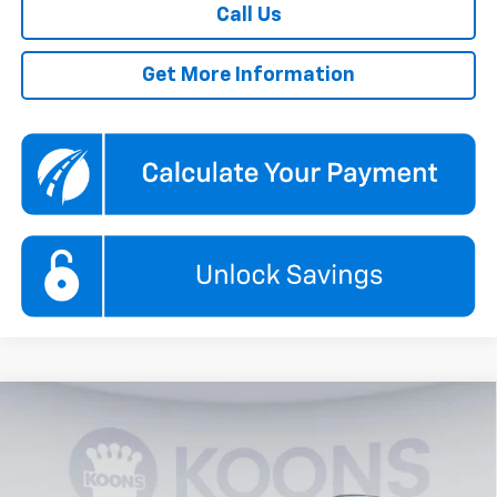
Call Us
Get More Information
Compare Vehicle
New
2026
Chevrolet Equinox EV
LT
BUY
FINANCE
Special Offer
Price Drop
Koons White Marsh Chevrolet