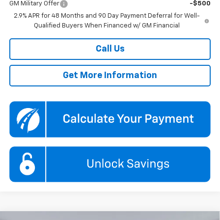
GM Military Offer
-$500
2.9% APR for 48 Months and 90 Day Payment Deferral for Well-
Qualified Buyers When Financed w/ GM Financial
Call Us
Get More Information