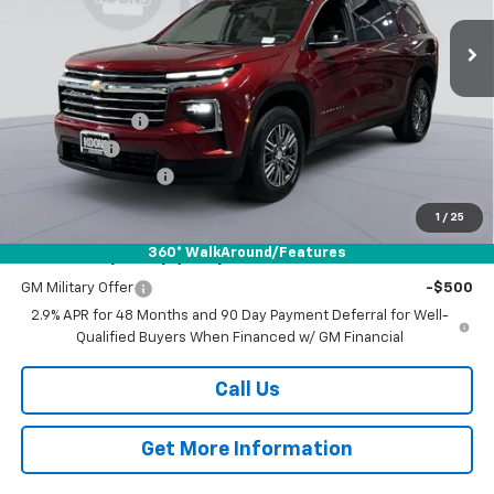
VIN:
1GNERGKS8TJ123893
Stock:
DKWM260408
Model:
1LB56
KOONS PRICE
SAVINGS
Ext.
Int.
Courtesy Transportation Unit
Less
MSRP:
$49,074
Dealer Discount
-$5,250
Bonus Cash
-$750
Documentation Fee
$800
Koons Price
$43,874
1
/
25
360° WalkAround/Features
Add. Offers you may Qualify For:
GM Military Offer
-$500
2.9% APR for 48 Months and 90 Day Payment Deferral for Well-
Qualified Buyers When Financed w/ GM Financial
Call Us
Get More Information