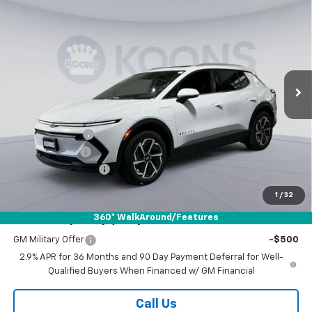
New
2026
Chevrolet Equinox EV
LT
BUY
FINANCE
Special Offer
Price Drop
Koons White Marsh Chevrolet
$39,789
$6,500
VIN:
3GN7DNRPXTS131702
Stock:
KWM260869
Model:
1MB48
KOONS PRICE
SAVINGS
Ext.
Int.
In Stock
Less
MSRP:
$45,489
Dealer Discount
-$5,500
Customer Cash
-$1,000
Documentation Fee
$800
Koons Price
$39,789
1
/
32
360° WalkAround/Features
Add. Offers you may Qualify For:
GM Military Offer
-$500
2.9% APR for 36 Months and 90 Day Payment Deferral for Well-
Qualified Buyers When Financed w/ GM Financial
Call Us