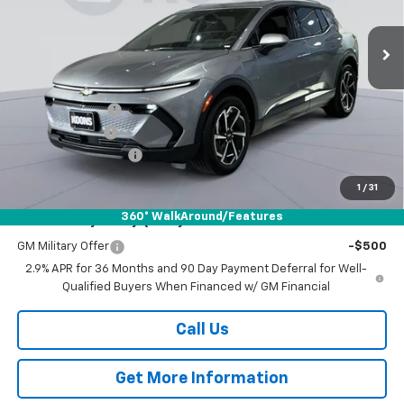
$39,014
$6,500
VIN:
3GN7DNRP7TS117112
Stock:
KWM260743
Model:
1MB48
KOONS PRICE
SAVINGS
Ext.
Int.
In Stock
Less
MSRP:
$44,714
Dealer Discount
-$5,500
Customer Cash
-$1,000
Documentation Fee
$800
Koons Price
$39,014
1
/
31
360° WalkAround/Features
Add. Offers you may Qualify For:
GM Military Offer
-$500
2.9% APR for 36 Months and 90 Day Payment Deferral for Well-
Qualified Buyers When Financed w/ GM Financial
Call Us
Get More Information