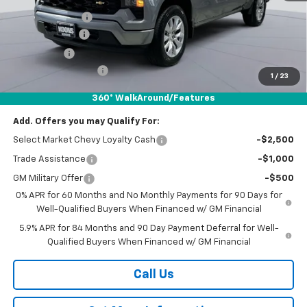
Dealer Discount
-$5,550
Customer Cash
-$2,000
Bonus Cash
-$750
Documentation Fee
$800
1
/
23
Koons Price
$42,954
360° WalkAround/Features
Add. Offers you may Qualify For:
Select Market Chevy Loyalty Cash
-$2,500
Trade Assistance
-$1,000
GM Military Offer
-$500
0% APR for 60 Months and No Monthly Payments for 90 Days for
Well-Qualified Buyers When Financed w/ GM Financial
5.9% APR for 84 Months and 90 Day Payment Deferral for Well-
Qualified Buyers When Financed w/ GM Financial
Call Us