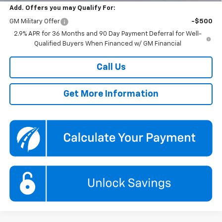
Add. Offers you may Qualify For:
GM Military Offer
-$500
2.9% APR for 36 Months and 90 Day Payment Deferral for Well-
Qualified Buyers When Financed w/ GM Financial
Call Us
Get More Information