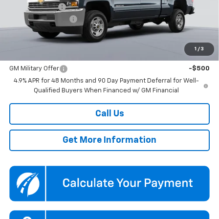
Dealer Discount
-$3,809
Documentation Fee
$800
Koons Price
$50,800
1
/
3
Add. Offers you may Qualify For:
GM Military Offer
-$500
4.9% APR for 48 Months and 90 Day Payment Deferral for Well-
Qualified Buyers When Financed w/ GM Financial
Call Us
Get More Information