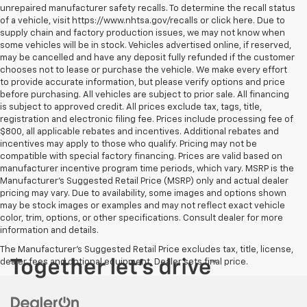
unrepaired manufacturer safety recalls. To determine the recall status
of a vehicle, visit https://www.nhtsa.gov/recalls or click here. Due to
supply chain and factory production issues, we may not know when
some vehicles will be in stock. Vehicles advertised online, if reserved,
may be cancelled and have any deposit fully refunded if the customer
chooses not to lease or purchase the vehicle. We make every effort
to provide accurate information, but please verify options and price
before purchasing. All vehicles are subject to prior sale. All financing
is subject to approved credit. All prices exclude tax, tags, title,
registration and electronic filing fee. Prices include processing fee of
$800, all applicable rebates and incentives. Additional rebates and
incentives may apply to those who qualify. Pricing may not be
compatible with special factory financing. Prices are valid based on
manufacturer incentive program time periods, which vary. MSRP is the
Manufacturer's Suggested Retail Price (MSRP) only and actual dealer
pricing may vary. Due to availability, some images and options shown
may be stock images or examples and may not reflect exact vehicle
color, trim, options, or other specifications. Consult dealer for more
information and details.
The Manufacturer's Suggested Retail Price excludes tax, title, license,
dealer fees and optional equipment. Dealer sets final price.