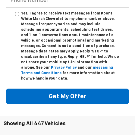
Yes, I agree to receive text messages from Koons
White Marsh Chevrolet to my phone number above.
Message frequency varies and may include
scheduling appointments, scheduling test drives,
and 1-on-1 conversations about maintenance of a
vehicle, or occasional promotional and marketing
messages. Consent is not a condition of purchase.
Message data rates may apply. Reply ‘STOP’ to
unsubscribe at any type. Reply ‘HELP’ for help. We do
not share your mobile opt-in information with
anyone. See our
Privacy Policy
and our
messaging
Terms and Conditions
for more information about
how we handle your data.
Get My Offer
Showing All 447 Vehicles