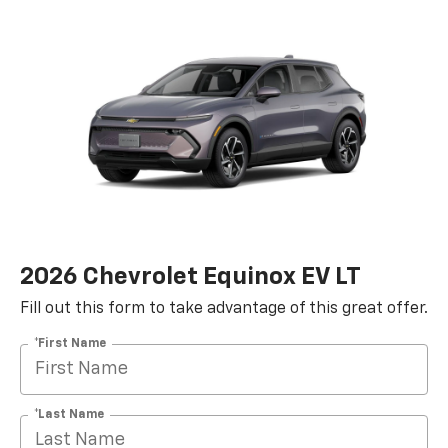
2026 Chevrolet Equinox EV LT
Fill out this form to take advantage of this great offer.
*First Name
*Last Name