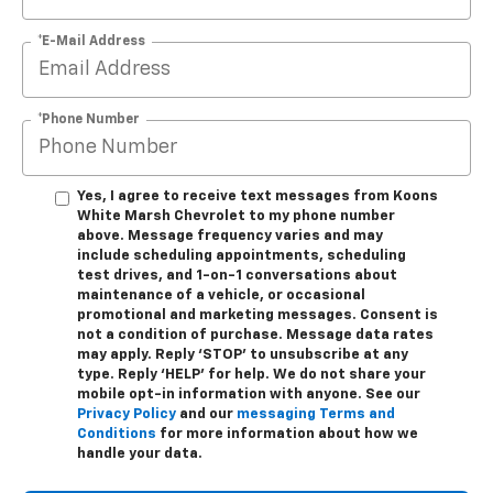
*E-Mail Address
*Phone Number
Yes, I agree to receive text messages from Koons
White Marsh Chevrolet to my phone number
above. Message frequency varies and may
include scheduling appointments, scheduling
test drives, and 1-on-1 conversations about
maintenance of a vehicle, or occasional
promotional and marketing messages. Consent is
not a condition of purchase. Message data rates
may apply. Reply ‘STOP’ to unsubscribe at any
type. Reply ‘HELP’ for help. We do not share your
mobile opt-in information with anyone. See our
Privacy Policy
and our
messaging Terms and
Conditions
for more information about how we
handle your data.