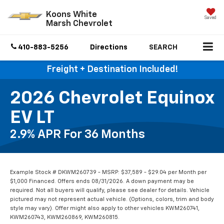
Koons White
Saved
Marsh Chevrolet
410-883-5256
Directions
SEARCH
Freight + Destination Included!
2026 Chevrolet Equinox
EV LT
2.9% APR For 36 Months
Example Stock # DKWM260739 - MSRP: $37,589 - $29.04 per Month per
$1,000 Financed. Offers ends 08/31/2026. A down payment may be
required. Not all buyers will qualify, please see dealer for details. Vehicle
pictured may not represent actual vehicle. (Options, colors, trim and body
style may vary). Offer might also apply to other vehicles KWM260741,
KWM260743, KWM260869, KWM260815.