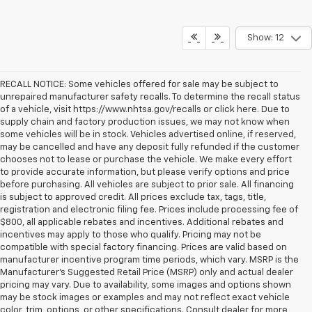
Show: 12
RECALL NOTICE: Some vehicles offered for sale may be subject to
unrepaired manufacturer safety recalls. To determine the recall status
of a vehicle, visit https://www.nhtsa.gov/recalls or click here. Due to
supply chain and factory production issues, we may not know when
some vehicles will be in stock. Vehicles advertised online, if reserved,
may be cancelled and have any deposit fully refunded if the customer
chooses not to lease or purchase the vehicle. We make every effort
to provide accurate information, but please verify options and price
before purchasing. All vehicles are subject to prior sale. All financing
is subject to approved credit. All prices exclude tax, tags, title,
registration and electronic filing fee. Prices include processing fee of
$800, all applicable rebates and incentives. Additional rebates and
incentives may apply to those who qualify. Pricing may not be
compatible with special factory financing. Prices are valid based on
manufacturer incentive program time periods, which vary. MSRP is the
Manufacturer's Suggested Retail Price (MSRP) only and actual dealer
pricing may vary. Due to availability, some images and options shown
may be stock images or examples and may not reflect exact vehicle
color, trim, options, or other specifications. Consult dealer for more