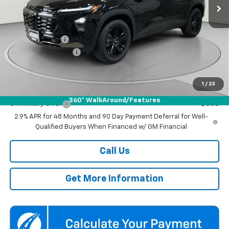
Ext.
Int.
In Stock
Less
MSRP:
$27,990
Dealer Discount
-$1,500
Documentation Fee
$800
Koons Price
$27,290
1
/
23
Add. Offers you may Qualify For:
360° WalkAround/Features
GM Military Offer
-$500
2.9% APR for 48 Months and 90 Day Payment Deferral for Well-
Qualified Buyers When Financed w/ GM Financial
Call Us
Get More Information