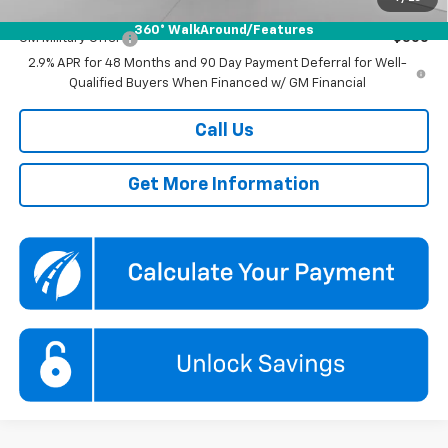
Add. Offers you may Qualify For:
360° WalkAround/Features
GM Military Offer
-$500
2.9% APR for 48 Months and 90 Day Payment Deferral for Well-
Qualified Buyers When Financed w/ GM Financial
Call Us
Get More Information