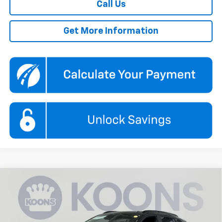
Call Us
Get More Information
Compare Vehicle
New
2026
Chevrolet Trax
2RS
BUY
FINANCE
Price Drop
Koons White Marsh Chevrolet
$27,290