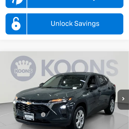
Compare Vehicle
New
2026
Chevrolet Trax
LS
BUY
FINANCE
Koons White Marsh Chevrolet
VIN:
KL77LFEPXTC208501
Stock:
KWMTC208501
Model:
1TR58
$24,295
KOONS PRICE
Ext.
Int.
In Stock
Less
MSRP:
$23,495
Documentation Fee
$800
Add. Offers you may Qualify For: