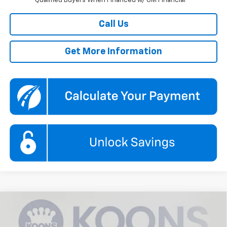
Qualified Buyers When Financed w/ GM Financial
Call Us
Get More Information
Compare Vehicle
New
2026
Chevrolet Trax
1RS
BUY
FINANCE
Price Drop