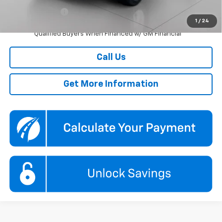
GM Military Offer
-$500
1
/
24
2.9% APR for 48 Months and 90 Day Payment Deferral for Well-
Qualified Buyers When Financed w/ GM Financial
Call Us
Get More Information