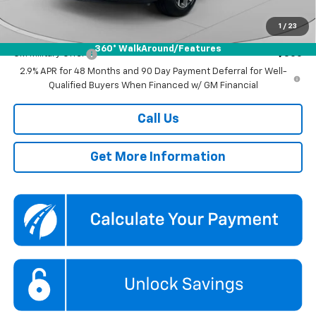
Koons Price
$25,435
1
/
23
Add. Offers you may Qualify For:
360° WalkAround/Features
GM Military Offer
-$500
2.9% APR for 48 Months and 90 Day Payment Deferral for Well-
Qualified Buyers When Financed w/ GM Financial
Call Us
Get More Information