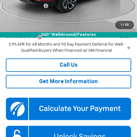
Documentation Fee
$800
Koons Price
$27,290
1
/
23
Add. Offers you may Qualify For:
360° WalkAround/Features
GM Military Offer
-$500
2.9% APR for 48 Months and 90 Day Payment Deferral for Well-
Qualified Buyers When Financed w/ GM Financial
Call Us
Get More Information