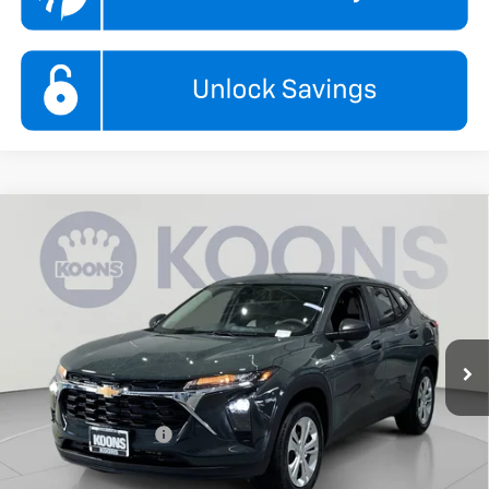
Compare Vehicle
New
2026
Chevrolet Trax
LS
BUY
FINANCE
Koons White Marsh Chevrolet
VIN:
KL77LFEPXTC208501
Stock:
KWMTC208501
Model:
1TR58
$24,295
KOONS PRICE
Ext.
Int.
In Stock
Less
MSRP:
$23,495
Documentation Fee
$800
Add. Offers you may Qualify For: