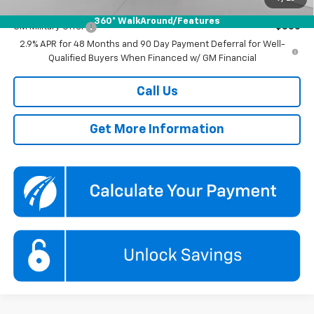
Add. Offers you may Qualify For:
360° WalkAround/Features
GM Military Offer
-$500
2.9% APR for 48 Months and 90 Day Payment Deferral for Well-
Qualified Buyers When Financed w/ GM Financial
Call Us
Get More Information