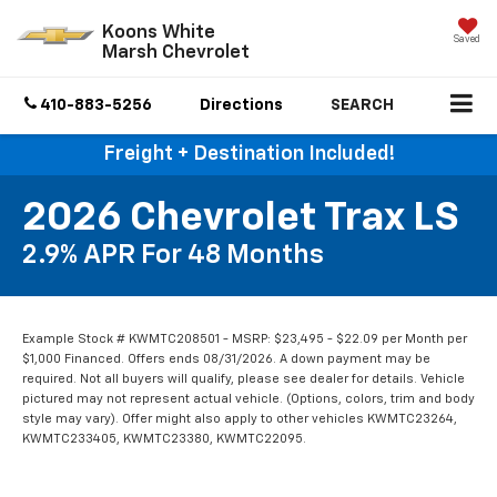
Koons White
Saved
Marsh Chevrolet
410-883-5256
Directions
SEARCH
Freight + Destination Included!
2026 Chevrolet Trax LS
2.9% APR For 48 Months
Example Stock # KWMTC208501 - MSRP: $23,495 - $22.09 per Month per
$1,000 Financed. Offers ends 08/31/2026. A down payment may be
required. Not all buyers will qualify, please see dealer for details. Vehicle
pictured may not represent actual vehicle. (Options, colors, trim and body
style may vary). Offer might also apply to other vehicles KWMTC23264,
KWMTC233405, KWMTC23380, KWMTC22095.