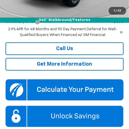
Koons Price
$25,685
1
/
23
Add. Offers you may Qualify For:
360° WalkAround/Features
GM Military Offer
-$500
2.9% APR for 48 Months and 90 Day Payment Deferral for Well-
Qualified Buyers When Financed w/ GM Financial
Call Us
Get More Information