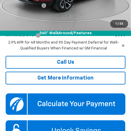
Documentation Fee
$800
Koons Price
$27,290
1
/
23
Add. Offers you may Qualify For:
360° WalkAround/Features
GM Military Offer
-$500
2.9% APR for 48 Months and 90 Day Payment Deferral for Well-
Qualified Buyers When Financed w/ GM Financial
Call Us
Get More Information