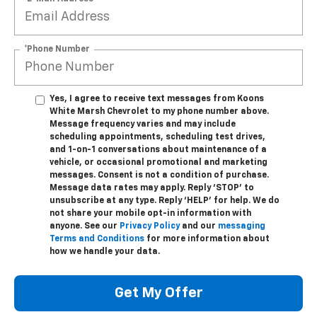
*Phone Number
Yes, I agree to receive text messages from Koons
White Marsh Chevrolet to my phone number above.
Message frequency varies and may include
scheduling appointments, scheduling test drives,
and 1-on-1 conversations about maintenance of a
vehicle, or occasional promotional and marketing
messages. Consent is not a condition of purchase.
Message data rates may apply. Reply ‘STOP’ to
unsubscribe at any type. Reply ‘HELP’ for help. We do
not share your mobile opt-in information with
anyone. See our
Privacy Policy
and our
messaging
Terms and Conditions
for more information about
how we handle your data.
Get My Offer