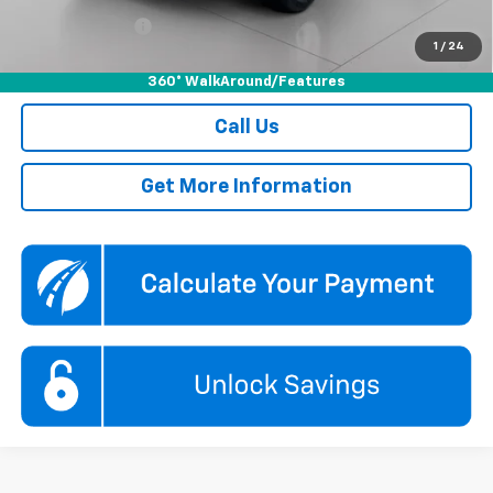
GM Military Offer
-$500
1
/
24
2.9% APR for 48 Months and 90 Day Payment Deferral for Well-
Qualified Buyers When Financed w/ GM Financial
360° WalkAround/Features
Call Us
Get More Information