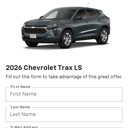
2026 Chevrolet Trax LS
Fill out this form to take advantage of this great offer.
*First Name
*Last Name
*E-Mail Address