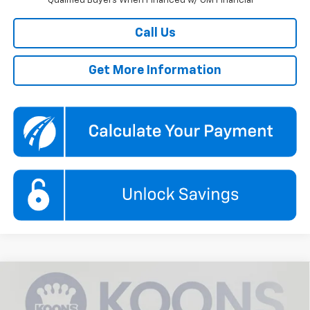
Qualified Buyers When Financed w/ GM Financial
Call Us
Get More Information
Compare Vehicle
New
2026
Chevrolet Trax
1RS
BUY
FINANCE
Price Drop