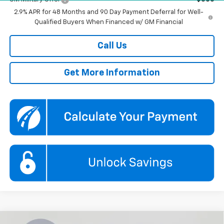
2.9% APR for 48 Months and 90 Day Payment Deferral for Well-
Qualified Buyers When Financed w/ GM Financial
Call Us
Get More Information
Compare Vehicle