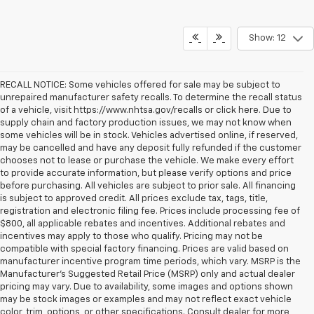
Show: 12
RECALL NOTICE: Some vehicles offered for sale may be subject to
unrepaired manufacturer safety recalls. To determine the recall status
of a vehicle, visit https://www.nhtsa.gov/recalls or click here. Due to
supply chain and factory production issues, we may not know when
some vehicles will be in stock. Vehicles advertised online, if reserved,
may be cancelled and have any deposit fully refunded if the customer
chooses not to lease or purchase the vehicle. We make every effort
to provide accurate information, but please verify options and price
before purchasing. All vehicles are subject to prior sale. All financing
is subject to approved credit. All prices exclude tax, tags, title,
registration and electronic filing fee. Prices include processing fee of
$800, all applicable rebates and incentives. Additional rebates and
incentives may apply to those who qualify. Pricing may not be
compatible with special factory financing. Prices are valid based on
manufacturer incentive program time periods, which vary. MSRP is the
Manufacturer's Suggested Retail Price (MSRP) only and actual dealer
pricing may vary. Due to availability, some images and options shown
may be stock images or examples and may not reflect exact vehicle
color, trim, options, or other specifications. Consult dealer for more