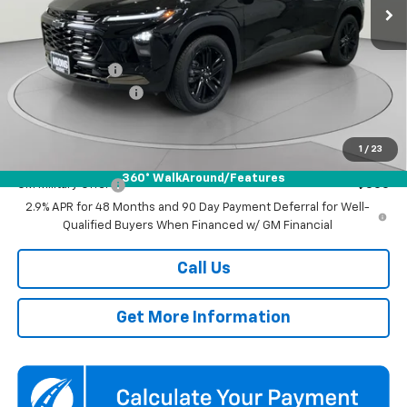
Ext.
Int.
In Stock
Less
MSRP:
$27,990
Dealer Discount
-$1,500
Documentation Fee
$800
Koons Price
$27,290
1
/
23
Add. Offers you may Qualify For:
360° WalkAround/Features
GM Military Offer
-$500
2.9% APR for 48 Months and 90 Day Payment Deferral for Well-
Qualified Buyers When Financed w/ GM Financial
Call Us
Get More Information