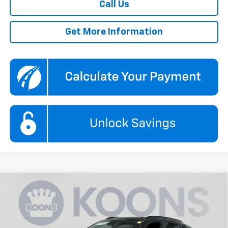
Call Us
Get More Information
Compare Vehicle
New
2026
Chevrolet Trax
2RS
BUY
FINANCE
Price Drop
Koons White Marsh Chevrolet
$27,290