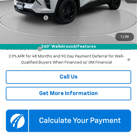
MSRP:
$27,080
Dealer Discount
-$1,500
Documentation Fee
$800
Koons Price
$26,380
1
/
23
Add. Offers you may Qualify For:
360° WalkAround/Features
GM Military Offer
-$500
2.9% APR for 48 Months and 90 Day Payment Deferral for Well-
Qualified Buyers When Financed w/ GM Financial
Call Us
Get More Information