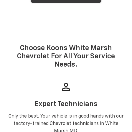
Choose Koons White Marsh
Chevrolet For All Your Service
Needs.
person
Expert Technicians
Only the best. Your vehicle is in good hands with our
factory-trained Chevrolet technicians in White
Marsh MD.