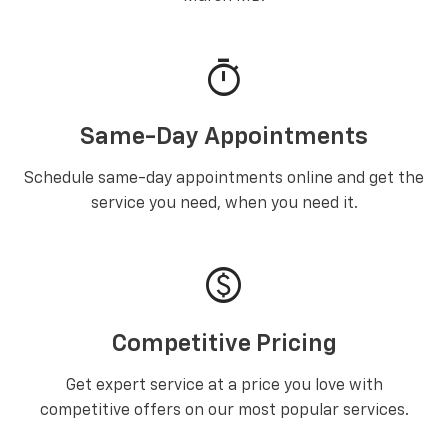
timer
Same-Day Appointments
Schedule same-day appointments online and get the
service you need, when you need it.
paid
Competitive Pricing
Get expert service at a price you love with
competitive offers on our most popular services.