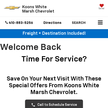
Koons White
Saved
Marsh Chevrolet
410-883-5256
Directions
SEARCH
Freight + Destination Included!
Welcome Back
Time For Service?
Save On Your Next Visit With These
Special Offers From Koons White
Marsh Chevrolet.
phone
Call to Schedule Service