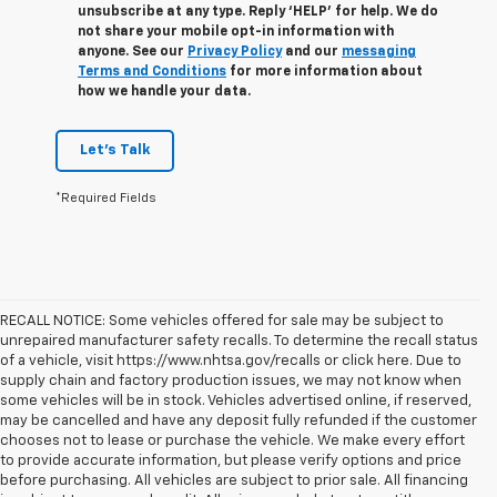
unsubscribe at any type. Reply ‘HELP’ for help. We do
not share your mobile opt-in information with
anyone. See our
Privacy Policy
and our
messaging
Terms and Conditions
for more information about
how we handle your data.
Let's Talk
*Required Fields
RECALL NOTICE: Some vehicles offered for sale may be subject to
unrepaired manufacturer safety recalls. To determine the recall status
of a vehicle, visit https://www.nhtsa.gov/recalls or click here. Due to
supply chain and factory production issues, we may not know when
some vehicles will be in stock. Vehicles advertised online, if reserved,
may be cancelled and have any deposit fully refunded if the customer
chooses not to lease or purchase the vehicle. We make every effort
to provide accurate information, but please verify options and price
before purchasing. All vehicles are subject to prior sale. All financing