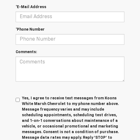
*E-Mail Address
*Phone Number
Comments:
Yes, I agree to receive text messages from Koons
White Marsh Chevrolet to my phone number above.
Message frequency varies and may include
scheduling appointments, scheduling test drives,
and 1-on-1 conversations about maintenance of a
vehicle, or occasional promotional and marketing
messages. Consent is not a condition of purchase.
Message data rates may apply. Reply ‘STOP’ to