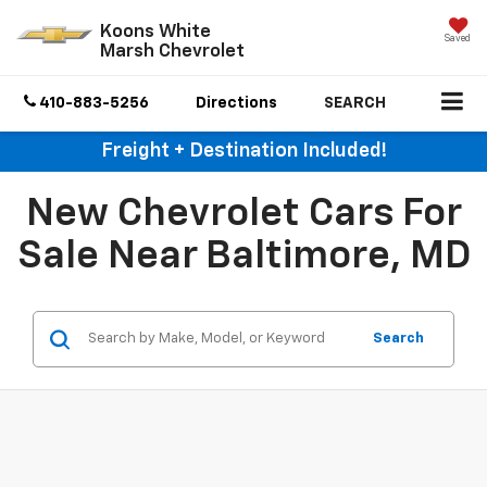
Koons White
Saved
Marsh Chevrolet
410-883-5256
Directions
SEARCH
Freight + Destination Included!
New Chevrolet Cars For
Sale Near Baltimore, MD
Search