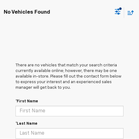
No Vehicles Found
There are no vehicles that match your search criteria
currently available online; however, there may be one
available in-store. Please fill out the contact form below
to express your interest and an experienced sales
manager will get back to you.
*First Name
*Last Name