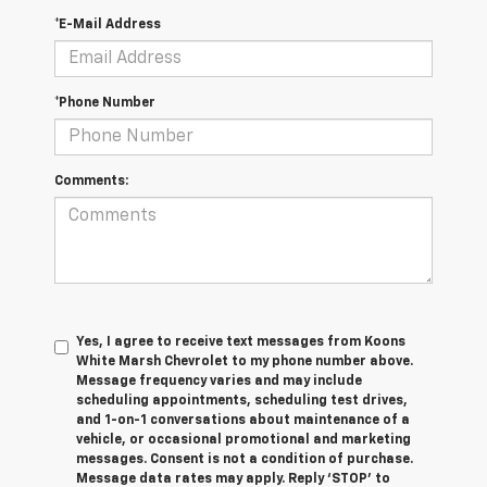
*E-Mail Address
*Phone Number
Comments:
Yes, I agree to receive text messages from Koons
White Marsh Chevrolet to my phone number above.
Message frequency varies and may include
scheduling appointments, scheduling test drives,
and 1-on-1 conversations about maintenance of a
vehicle, or occasional promotional and marketing
messages. Consent is not a condition of purchase.
Message data rates may apply. Reply ‘STOP’ to