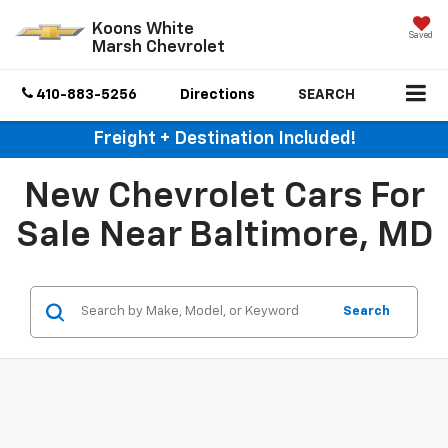
Koons White
Saved
Marsh Chevrolet
410-883-5256
Directions
SEARCH
Freight + Destination Included!
New Chevrolet Cars For
Sale Near Baltimore, MD
Search