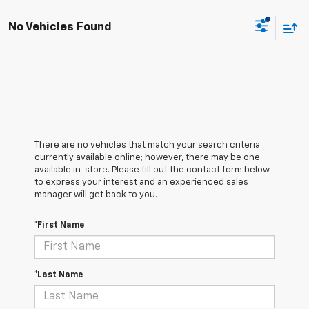
No Vehicles Found
There are no vehicles that match your search criteria
currently available online; however, there may be one
available in-store. Please fill out the contact form below
to express your interest and an experienced sales
manager will get back to you.
*First Name
*Last Name