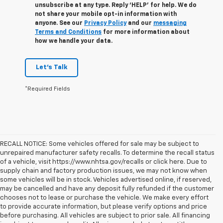
unsubscribe at any type. Reply ‘HELP’ for help. We do
not share your mobile opt-in information with
anyone. See our
Privacy Policy
and our
messaging
Terms and Conditions
for more information about
how we handle your data.
Let's Talk
*Required Fields
RECALL NOTICE: Some vehicles offered for sale may be subject to
unrepaired manufacturer safety recalls. To determine the recall status
of a vehicle, visit https://www.nhtsa.gov/recalls or click here. Due to
supply chain and factory production issues, we may not know when
some vehicles will be in stock. Vehicles advertised online, if reserved,
may be cancelled and have any deposit fully refunded if the customer
chooses not to lease or purchase the vehicle. We make every effort
to provide accurate information, but please verify options and price
before purchasing. All vehicles are subject to prior sale. All financing