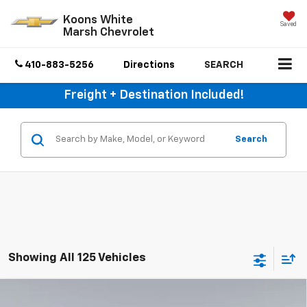
Koons White
Saved
Marsh Chevrolet
410-883-5256
Directions
SEARCH
Freight + Destination Included!
Search
Showing All 125 Vehicles
Compare Vehicle
$50,800
New
2026
Chevrolet Silverado 2500 HD
WT