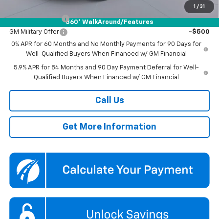
Add. Offers you may Qualify For:
1
/
31
Trade Assistance
-$1,000
360° WalkAround/Features
GM Military Offer
-$500
0% APR for 60 Months and No Monthly Payments for 90 Days for
Well-Qualified Buyers When Financed w/ GM Financial
5.9% APR for 84 Months and 90 Day Payment Deferral for Well-
Qualified Buyers When Financed w/ GM Financial
Call Us
Get More Information