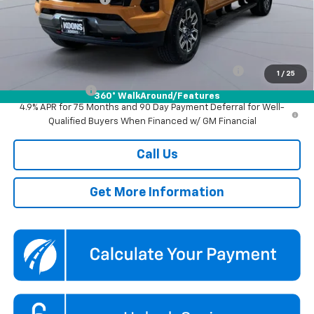
Koons Price
$44,800
Add. Offers you may Qualify For:
Chevrolet Mid-Pickup Competitive Cash Allowance
-$2,000
1
/
25
GM Military Offer
-$500
360° WalkAround/Features
4.9% APR for 75 Months and 90 Day Payment Deferral for Well-
Qualified Buyers When Financed w/ GM Financial
Call Us
Get More Information