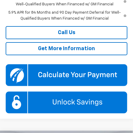
Well-Qualified Buyers When Financed w/ GM Financial
5.9% APR for 84 Months and 90 Day Payment Deferral for Well-
Qualified Buyers When Financed w/ GM Financial
Call Us
Get More Information