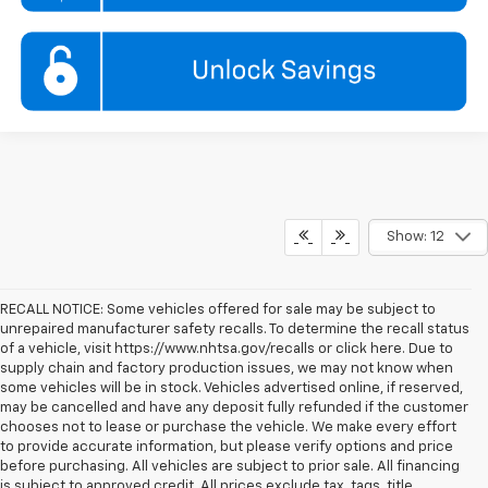
Show: 12
RECALL NOTICE: Some vehicles offered for sale may be subject to
unrepaired manufacturer safety recalls. To determine the recall status
of a vehicle, visit https://www.nhtsa.gov/recalls or click here. Due to
supply chain and factory production issues, we may not know when
some vehicles will be in stock. Vehicles advertised online, if reserved,
may be cancelled and have any deposit fully refunded if the customer
chooses not to lease or purchase the vehicle. We make every effort
to provide accurate information, but please verify options and price
before purchasing. All vehicles are subject to prior sale. All financing
is subject to approved credit. All prices exclude tax, tags, title,