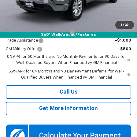
Documentation Fee
$800
Koons Price
$42,954
Add. Offers you may Qualify For:
1
/
23
Select Market Chevy Loyalty Cash
-$2,500
360° WalkAround/Features
Trade Assistance
-$1,000
GM Military Offer
-$500
0% APR for 60 Months and No Monthly Payments for 90 Days for
Well-Qualified Buyers When Financed w/ GM Financial
5.9% APR for 84 Months and 90 Day Payment Deferral for Well-
Qualified Buyers When Financed w/ GM Financial
Call Us
Get More Information