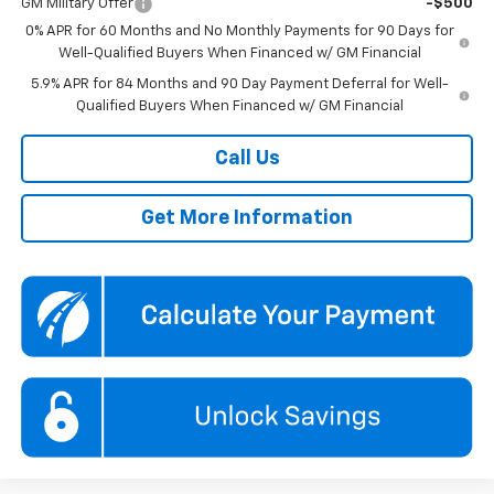
GM Military Offer
-$500
0% APR for 60 Months and No Monthly Payments for 90 Days for
Well-Qualified Buyers When Financed w/ GM Financial
5.9% APR for 84 Months and 90 Day Payment Deferral for Well-
Qualified Buyers When Financed w/ GM Financial
Call Us
Get More Information