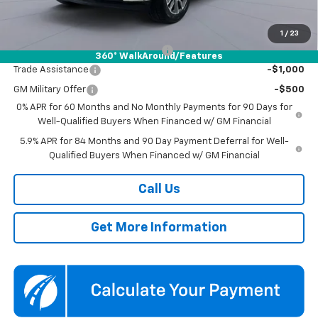
Add. Offers you may Qualify For:
1
/
23
Select Market Chevy Loyalty Cash
-$2,500
360° WalkAround/Features
Trade Assistance
-$1,000
GM Military Offer
-$500
0% APR for 60 Months and No Monthly Payments for 90 Days for
Well-Qualified Buyers When Financed w/ GM Financial
5.9% APR for 84 Months and 90 Day Payment Deferral for Well-
Qualified Buyers When Financed w/ GM Financial
Call Us
Get More Information