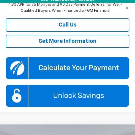
4.9% APR for 75 Months and 90 Day Payment Deferral for Well-
Qualified Buyers When Financed w/ GM Financial
Call Us
Get More Information
Compare Vehicle