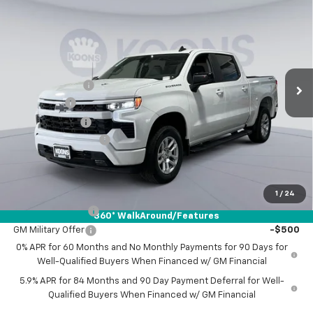
$55,876
New
2026
Chevrolet Silverado 1500
RST
$10,459
KOONS PRICE
SAVINGS
Special Offer
Price Drop
Koons White Marsh Chevrolet
Less
VIN:
3GCUKEEL5TG293289
Stock:
KWM261320
Model:
CK10543
MSRP:
$65,535
Ext.
Int.
In Stock
Dealer Discount
-$7,209
Bonus Cash
-$2,000
Customer Cash
-$1,250
Documentation Fee
$800
Koons Price
$55,876
Add. Offers you may Qualify For:
1
/
24
Trade Assistance
-$1,000
360° WalkAround/Features
GM Military Offer
-$500
0% APR for 60 Months and No Monthly Payments for 90 Days for
Well-Qualified Buyers When Financed w/ GM Financial
5.9% APR for 84 Months and 90 Day Payment Deferral for Well-
Qualified Buyers When Financed w/ GM Financial