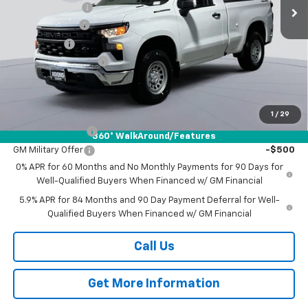
Ext.
Int.
In Stock
Dealer Discount
-$4,707
Customer Cash
-$2,000
Bonus Cash
-$750
Documentation Fee
$800
Koons Price
$40,417
Add. Offers you may Qualify For:
1
/
29
Trade Assistance
-$1,000
360° WalkAround/Features
GM Military Offer
-$500
0% APR for 60 Months and No Monthly Payments for 90 Days for
Well-Qualified Buyers When Financed w/ GM Financial
5.9% APR for 84 Months and 90 Day Payment Deferral for Well-
Qualified Buyers When Financed w/ GM Financial
Call Us
Get More Information