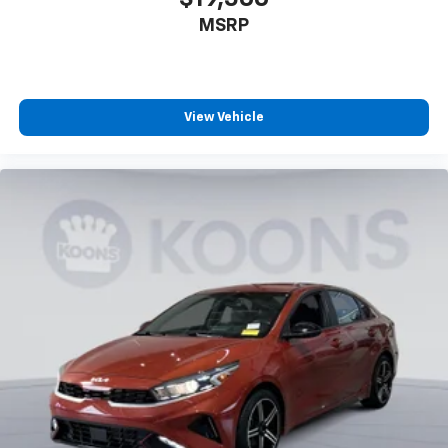
MSRP
View Vehicle