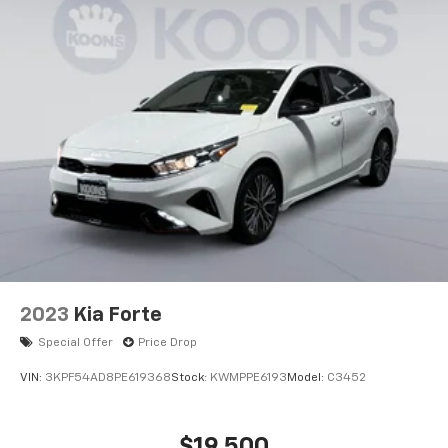
2023
Kia Forte
Special Offer
Price Drop
VIN:
3KPF54AD8PE619368
Stock:
KWMPPE6193
Model:
C3452
$19,500