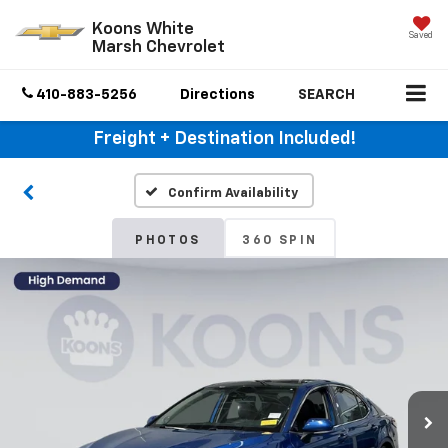
Koons White
Saved
Marsh Chevrolet
410-883-5256
Directions
SEARCH
Freight + Destination Included!
Confirm Availability
PHOTOS
360 SPIN