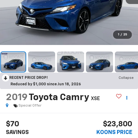
1
/
25
RECENT PRICE DROP!
Collapse
Reduced by $1,000 since Jun 18, 2026
2019
Toyota Camry
XSE
Special Offer
$70
$23,800
SAVINGS
KOONS PRICE