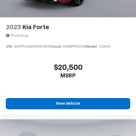
2023
Kia Forte
Price Drop
VIN:
3KPF54AD9PE513818
Stock:
KWMPPE5138
Model:
C3452
$20,500
MSRP
View Vehicle