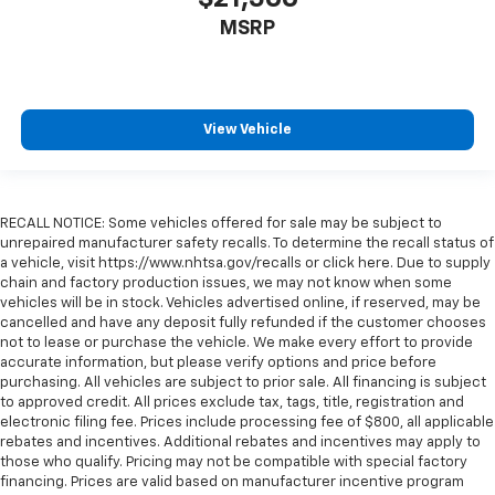
MSRP
View Vehicle
RECALL NOTICE: Some vehicles offered for sale may be subject to
unrepaired manufacturer safety recalls. To determine the recall status of
a vehicle, visit https://www.nhtsa.gov/recalls or click here. Due to supply
chain and factory production issues, we may not know when some
vehicles will be in stock. Vehicles advertised online, if reserved, may be
cancelled and have any deposit fully refunded if the customer chooses
not to lease or purchase the vehicle. We make every effort to provide
accurate information, but please verify options and price before
purchasing. All vehicles are subject to prior sale. All financing is subject
to approved credit. All prices exclude tax, tags, title, registration and
electronic filing fee. Prices include processing fee of $800, all applicable
rebates and incentives. Additional rebates and incentives may apply to
those who qualify. Pricing may not be compatible with special factory
financing. Prices are valid based on manufacturer incentive program