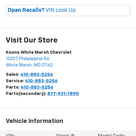
Open Recalls?
VIN Look Up
Visit Our Store
Koons White Marsh Chevrolet
10207 Philadelphia Rd.
White Marsh
,
MD
21162
Sales:
410-883-5256
Service:
410-883-5256
Parts:
410-883-5256
Parts(secondary):
877-931-7890
Vehicle Information