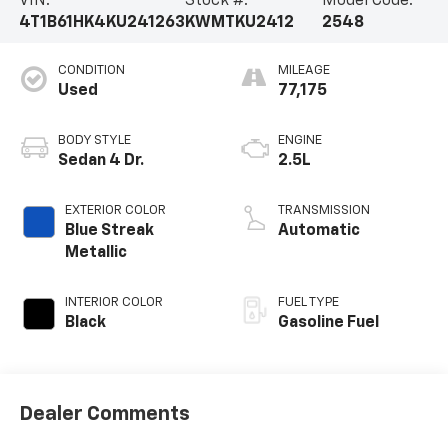
VIN:
Stock #:
Model Code:
4T1B61HK4KU241263
KWMTKU2412
2548
CONDITION
MILEAGE
Used
77,175
BODY STYLE
ENGINE
Sedan 4 Dr.
2.5L
EXTERIOR COLOR
TRANSMISSION
Blue Streak
Automatic
Metallic
INTERIOR COLOR
FUEL TYPE
Black
Gasoline Fuel
Dealer Comments