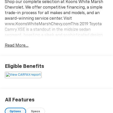
Shop our complete selection at Koons White Marsh
Chevrolet. We offer competitive financing, a simple
trade-in process for all makes and models, and an
award-winning service center. Visit
www.KoonsWhiteMarshChevy.comThis 2019 Toyota
Camry XSE is a standout in the midsize sedan
segment, boasting a sleek and sophisticated design
that commands attention on the road. Under the
Read More...
hood, the 2.5L I4 DOHC 16V engine paired with an 8-
Speed Automatic transmission delivers an impressive
balance of power and efficiency, with an EPA-
estimated 28 city/39 highway MPG.Highlighted
Eligible Benefits
features include:- Back Up Camera- Bluetooth-
Heated Leather Seats- Power Sunroof/Moonroof-
All-Weather Floor Liner Package- Driver Assist
Package with Rear Cross Traffic Braking, Intelligent
Clearance Sonar, Head Up Display, and Bird's Eye View
Camera- Navigation Package with Entune 3.0
All Features
Premium Audio, 9-speaker JBL system, and Dynamic
NavigationThe Camry XSE's sophisticated styling is
Options
Specs