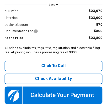
Less
$23,070
KBB Price
$23,000
List Price
$70
Dealer Discount
$800
Documentation Fee
$23,800
Koons Price
All prices exclude tax, tags, title, registration and electronic filing
fee. All pricing includes a processing fee of $800.
Click To Call
Check Availability