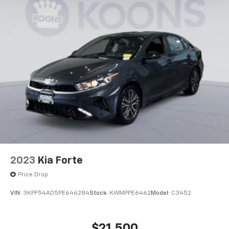
2023
Kia Forte
Price Drop
VIN:
3KPF54AD5PE646284
Stock:
KWMPPE6462
Model:
C3452
$21,500