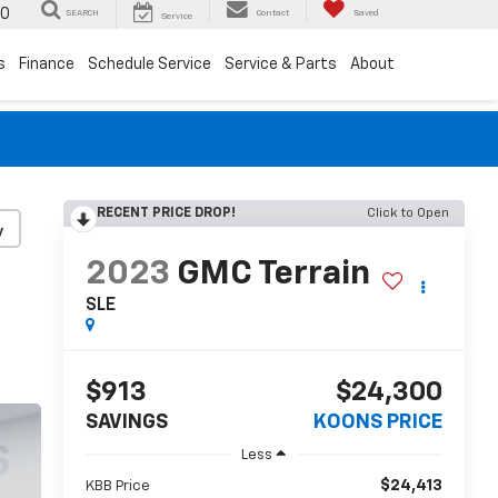
00
SEARCH
Contact
Saved
Service
s
Finance
Schedule Service
Service & Parts
About
RECENT PRICE DROP!
Click to Open
y
2023
GMC Terrain
SLE
$913
$24,300
SAVINGS
KOONS PRICE
Less
$24,413
KBB Price