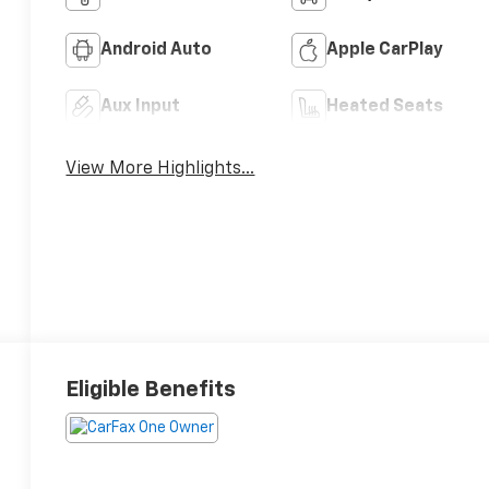
Android Auto
Apple CarPlay
Aux Input
Heated Seats
View More Highlights...
Eligible Benefits