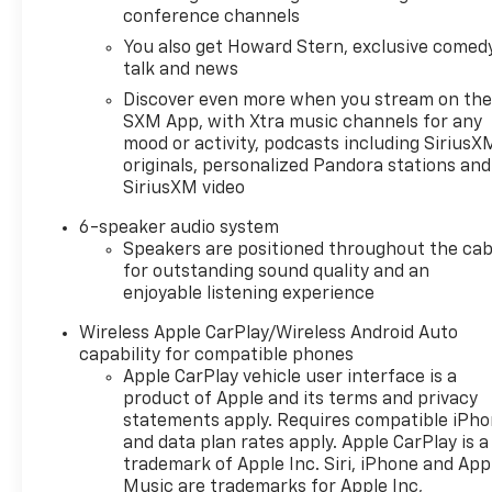
estimated 24 city/28 highway MPG, the Terrain SLE
conference channels
delivers impressive fuel efficiency without
You also get Howard Stern, exclusive comedy
compromising performance. Whether navigating
talk and news
city streets or tackling weekend adventures, this
Discover even more when you stream on th
capable SUV is ready to take you there.Experience
SXM App, with Xtra music channels for any
the exceptional value and quality of the 2023 GMC
mood or activity, podcasts including SiriusX
Terrain SLE. Visit Koons White Marsh Chevrolet
originals, personalized Pandora stations and
today and let us help you find the perfect vehicle to
SiriusXM video
fit your lifestyle.Shop with confidence at Koons
White Marsh Chevrolet, your Chevrolet dealership
6-speaker audio system
Speakers are positioned throughout the cab
in White Marsh MD serving Baltimore, Towson,
for outstanding sound quality and an
Middle River, Parkville, and Essex. We offer a wide
enjoyable listening experience
selection of quality used cars, trucks, and SUVs
priced for today's market.4 Easy Steps To Sell Your
Wireless Apple CarPlay/Wireless Android Auto
Car Powered by Clicklane. Look Up Your Car using
capability for compatible phones
your VIN, license plate, or year make and model.
Apple CarPlay vehicle user interface is a
Verify condition, receive a real offer, and schedule
product of Apple and its terms and privacy
pickup and payment. With Asbury Clicklane, getting
statements apply. Requires compatible iPh
and data plan rates apply. Apple CarPlay is a
a fast and transparent trade valuation is easy
trademark of Apple Inc. Siri, iPhone and App
whether you trade or sell outright.RECALL NOTICE:
Music are trademarks for Apple Inc,