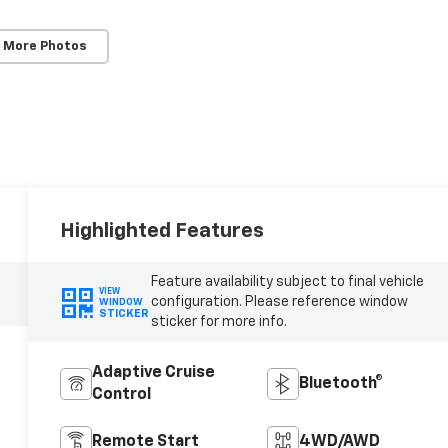
 More Photos
Highlighted Features
Feature availability subject to final vehicle
VIEW
configuration. Please reference window
WINDOW
STICKER
sticker for more info.
Adaptive Cruise
Bluetooth®
Control
Remote Start
4WD/AWD