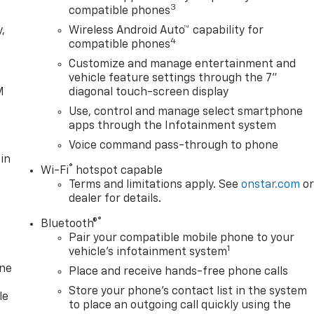
3
compatible phones
,
Wireless Android Auto™ capability for
4
compatible phones
e
Customize and manage entertainment and
vehicle feature settings through the 7"
M
diagonal touch-screen display
Use, control and manage select smartphone
apps through the Infotainment system
Voice command pass-through to phone
in
®
Wi-Fi
hotspot capable
Terms and limitations apply. See
onstar.com
o
dealer for details.
®
Bluetooth®
Pair your compatible mobile phone to your
1
vehicle's infotainment system
one
Place and receive hands-free phone calls
Store your phone's contact list in the system
le
to place an outgoing call quickly using the