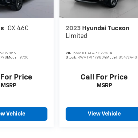
us
GX 460
2023
Hyundai Tucson
Limited
P5379856
VIN:
5NMJECAE4PH179834
798
Model:
9700
Stock:
KWMTPH179834
Model:
85472A4S
 For Price
Call For Price
MSRP
MSRP
ew Vehicle
View Vehicle