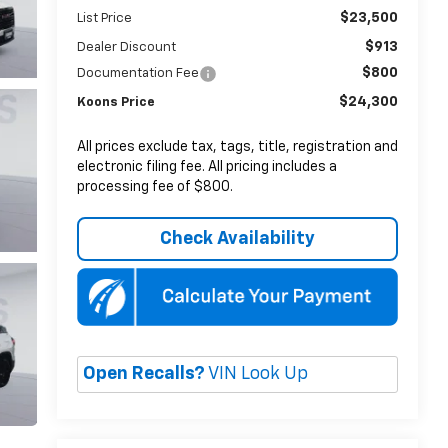
$23,500
List Price
$913
Dealer Discount
$800
Documentation Fee
$24,300
Koons Price
All prices exclude tax, tags, title, registration and
electronic filing fee. All pricing includes a
processing fee of $800.
Check Availability
Open Recalls?
VIN Look Up