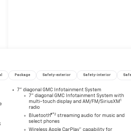
al
Package
Safety-exterior
Safety-interior
Saf
7" diagonal GMC Infotainment System
7" diagonal GMC Infotainment System with
1
multi-touch display and AM/FM/SiriusXM
e
radio
®2
Bluetooth®
streaming audio for music and
select phones
k
Wireless Apple CarPlay™ capability for