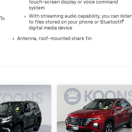
touch-screen display or voice command
system
With streaming audio capability, you can liste
 To
to files stored on your phone or Bluetooth®
digital media device
Antenna, roof-mounted shark fin