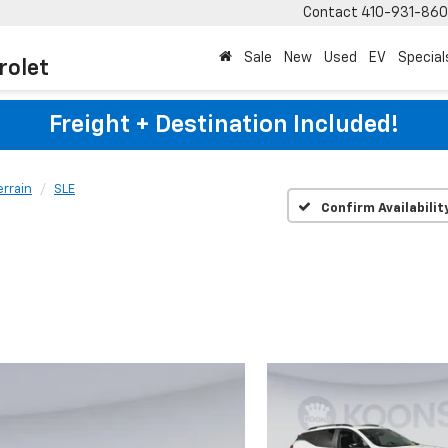
Contact
410-931-86
Sale
New
Used
EV
Special
rolet
Freight + Destination Included!
errain
SLE
Confirm Availabilit