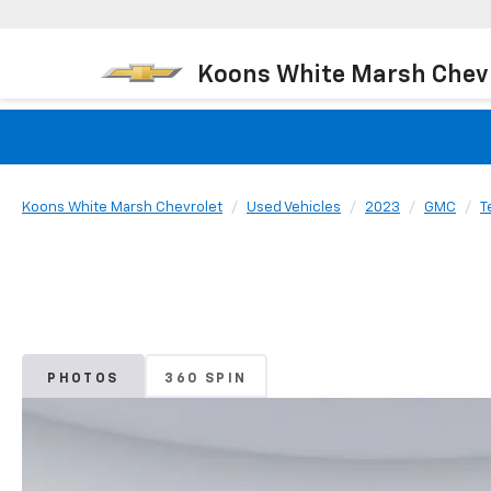
Koons White Marsh Chev
Koons White Marsh Chevrolet
Used Vehicles
2023
GMC
T
PHOTOS
360 SPIN