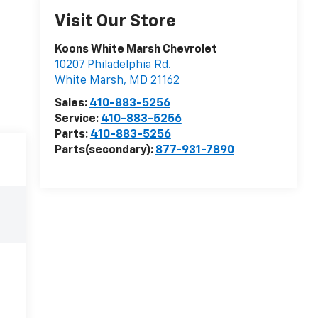
Visit Our Store
Koons White Marsh Chevrolet
10207 Philadelphia Rd.
White Marsh
,
MD
21162
Sales:
410-883-5256
Service:
410-883-5256
Parts:
410-883-5256
Parts(secondary):
877-931-7890