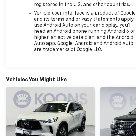
Some vehicles offered for sale may be subject to
registered in the U.S. and other countries.
unrepaired manufacturer safety recalls. To
Vehicle user interface is a product of Google
determine recall status, visit
and its terms and privacy statements apply.
https://www.nhtsa.gov/recalls.All vehicles subject
use Android Auto on your car display, you'll
to prior sale. All financing subject to approved
need an Android phone running Android 6 or
credit. Prices exclude tax, tags, title, registration
higher, an active data plan, and the Android
and electronic filing fee. Prices include processing
Auto app. Google, Android and Android Auto
fee of $800. MSRP is for reference only. Images
are trademarks of Google LLC.
may be stock. Consult dealer for details.
Vehicles You Might Like