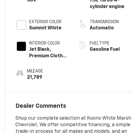
SUV
1.5L Turbo 4-
cylinder engine
EXTERIOR COLOR
TRANSMISSION
Summit White
Automatic
INTERIOR COLOR
FUEL TYPE
Jet Black,
Gasoline Fuel
Premium Cloth
Seat Trim
MILEAGE
21,789
Dealer Comments
Shop our complete selection at Koons White Marsh
Chevrolet. We offer competitive financing, a simple
trade-in process for all makes and models, and an