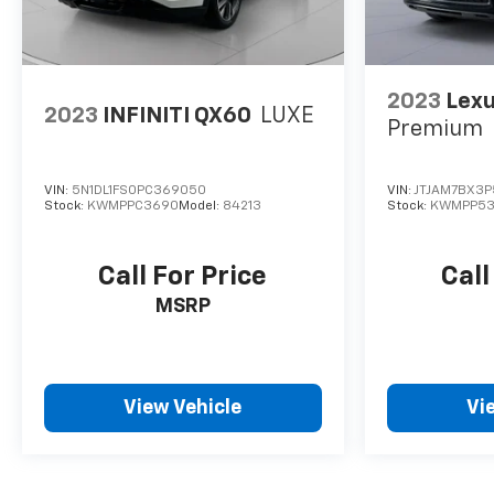
2023
Lex
2023
INFINITI QX60
LUXE
Premium
VIN:
5N1DL1FS0PC369050
VIN:
JTJAM7BX3
Stock:
KWMPPC3690
Model:
84213
Stock:
KWMPP53
Call For Price
Call
MSRP
View Vehicle
Vi