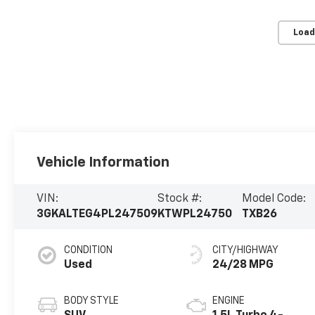
Load
Vehicle Information
VIN:
Stock #:
Model Code:
3GKALTEG4PL247509
KTWPL24750
TXB26
CONDITION
CITY/HIGHWAY
Used
24/28 MPG
BODY STYLE
ENGINE