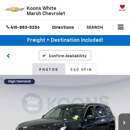
Koons White
Saved
Marsh Chevrolet
410-883-5256
Directions
SEARCH
Freight + Destination Included!
Confirm Availability
PHOTOS
360 SPIN