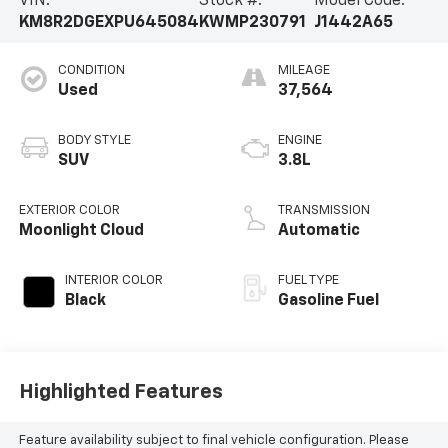
VIN:
Stock #:
Model Code:
KM8R2DGEXPU645084
KWMP230791
J1442A65
CONDITION
MILEAGE
Used
37,564
BODY STYLE
ENGINE
SUV
3.8L
EXTERIOR COLOR
TRANSMISSION
Moonlight Cloud
Automatic
INTERIOR COLOR
FUEL TYPE
Black
Gasoline Fuel
Highlighted Features
Feature availability subject to final vehicle configuration. Please