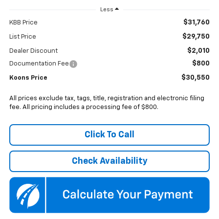
Less
$31,760
KBB Price
$29,750
List Price
$2,010
Dealer Discount
$800
Documentation Fee
$30,550
Koons Price
All prices exclude tax, tags, title, registration and electronic filing
fee. All pricing includes a processing fee of $800.
Click To Call
Check Availability