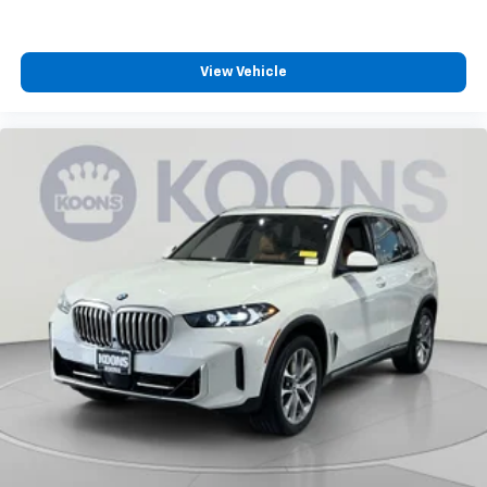
View Vehicle