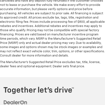
cancelled and have any deposit fully refunded if the customer chooses
not to lease or purchase the vehicle. We make every effort to provide
accurate information, but please verify options and price before
purchasing. All vehicles are subject to prior sale. All financing is subject
to approved credit. All prices exclude tax, tags, title, registration and
electronic filing fee. Prices include processing fee of $800, all applicable
rebates and incentives. Additional rebates and incentives may apply to
those who qualify. Pricing may not be compatible with special factory
financing. Prices are valid based on manufacturer incentive program
time periods, which vary. MSRP is the Manufacturer's Suggested Retail
Price (MSRP) only and actual dealer pricing may vary. Due to availability,
some images and options shown may be stock images or examples and
may not reflect exact vehicle color, trim, options, or other specifications.
Consult dealer for more information and details.
The Manufacturer's Suggested Retail Price excludes tax, title, license,
dealer fees and optional equipment. Dealer sets final price.