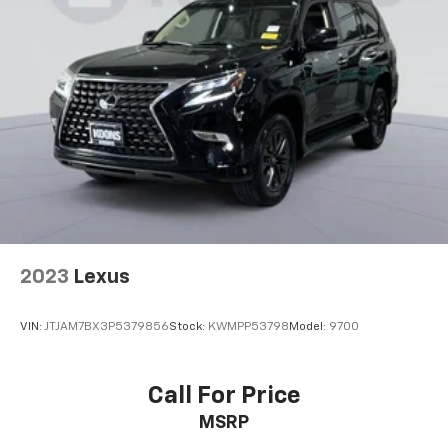
2023
Lexus
VIN:
JTJAM7BX3P5379856
Stock:
KWMPP53798
Model:
9700
Call For Price
MSRP