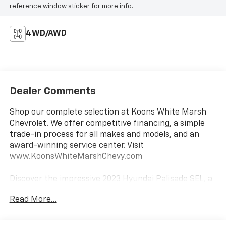
reference window sticker for more info.
4WD/AWD
Dealer Comments
Shop our complete selection at Koons White Marsh
Chevrolet. We offer competitive financing, a simple
trade-in process for all makes and models, and an
award-winning service center. Visit
www.KoonsWhiteMarshChevy.com
Discover the impressive 2023 Hyundai Palisade SEL, a
true standout in the midsize SUV segment. This
Read More...
stunning 1-owner vehicle boasts an array of premium
features that elevate your driving experience: