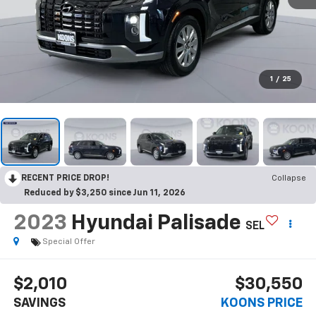
1
/
25
RECENT PRICE DROP!
Collapse
Reduced by $3,250 since Jun 11, 2026
2023
Hyundai Palisade
SEL
Special Offer
$2,010
$30,550
SAVINGS
KOONS PRICE