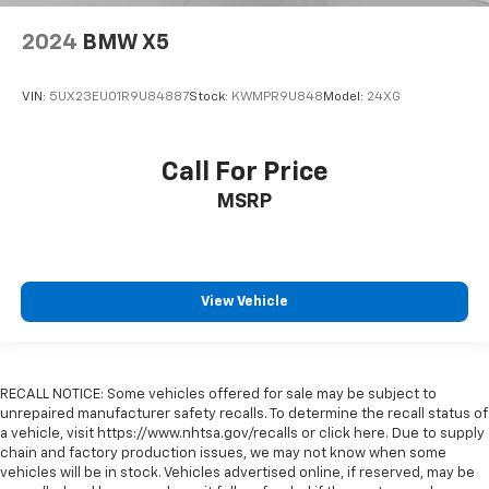
2024
BMW X5
VIN:
5UX23EU01R9U84887
Stock:
KWMPR9U848
Model:
24XG
Call For Price
MSRP
View Vehicle
RECALL NOTICE: Some vehicles offered for sale may be subject to
unrepaired manufacturer safety recalls. To determine the recall status of
a vehicle, visit https://www.nhtsa.gov/recalls or click here. Due to supply
chain and factory production issues, we may not know when some
vehicles will be in stock. Vehicles advertised online, if reserved, may be