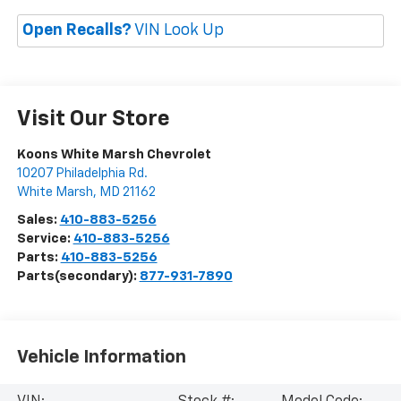
Open Recalls?
VIN Look Up
Visit Our Store
Koons White Marsh Chevrolet
10207 Philadelphia Rd.
White Marsh
,
MD
21162
Sales:
410-883-5256
Service:
410-883-5256
Parts:
410-883-5256
Parts(secondary):
877-931-7890
Vehicle Information