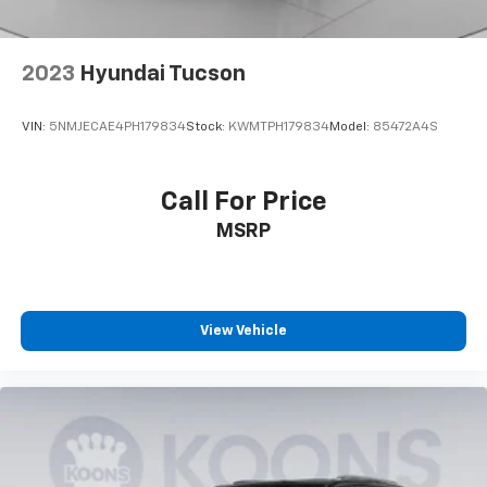
2023
Hyundai Tucson
VIN:
5NMJECAE4PH179834
Stock:
KWMTPH179834
Model:
85472A4S
Call For Price
MSRP
View Vehicle