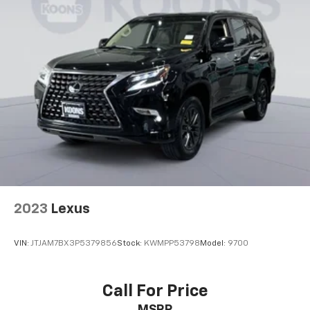
2023
Lexus
VIN:
JTJAM7BX3P5379856
Stock:
KWMPP53798
Model:
9700
Call For Price