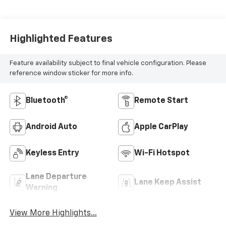
Highlighted Features
Feature availability subject to final vehicle configuration. Please
reference window sticker for more info.
Bluetooth®
Remote Start
Android Auto
Apple CarPlay
Keyless Entry
Wi-Fi Hotspot
Lane Departure
Lane Keep Assist
Warning
View More Highlights...