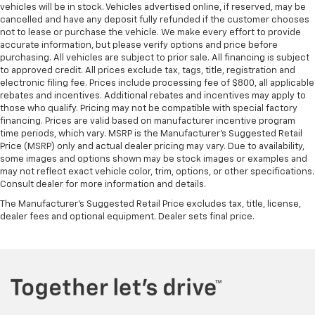
vehicles will be in stock. Vehicles advertised online, if reserved, may be
cancelled and have any deposit fully refunded if the customer chooses
not to lease or purchase the vehicle. We make every effort to provide
accurate information, but please verify options and price before
purchasing. All vehicles are subject to prior sale. All financing is subject
to approved credit. All prices exclude tax, tags, title, registration and
electronic filing fee. Prices include processing fee of $800, all applicable
rebates and incentives. Additional rebates and incentives may apply to
those who qualify. Pricing may not be compatible with special factory
financing. Prices are valid based on manufacturer incentive program
time periods, which vary. MSRP is the Manufacturer's Suggested Retail
Price (MSRP) only and actual dealer pricing may vary. Due to availability,
some images and options shown may be stock images or examples and
may not reflect exact vehicle color, trim, options, or other specifications.
Consult dealer for more information and details.
The Manufacturer's Suggested Retail Price excludes tax, title, license,
dealer fees and optional equipment. Dealer sets final price.