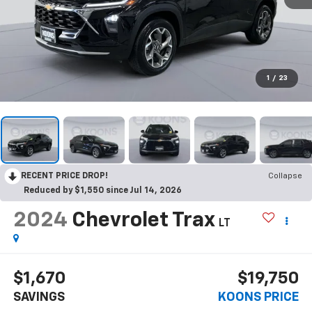
1
/
23
RECENT PRICE DROP!
Collapse
Reduced by $1,550 since Jul 14, 2026
2024
Chevrolet Trax
LT
$1,670
$19,750
SAVINGS
KOONS PRICE