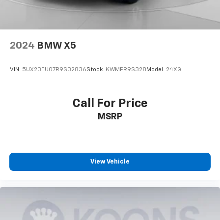
Wireless Android Auto™ capability for
4
compatible phones
2024
BMW X5
VIN:
5UX23EU07R9S32836
Stock:
KWMPR9S328
Model:
24XG
Call For Price
MSRP
View Vehicle