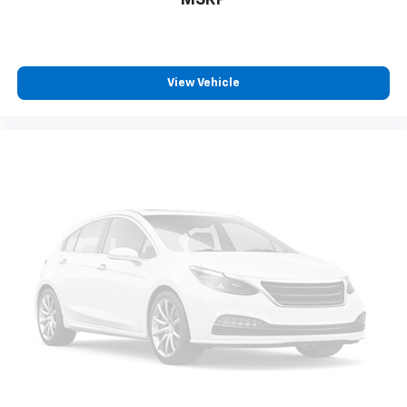
MSRP
View Vehicle