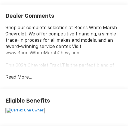
Dealer Comments
Shop our complete selection at Koons White Marsh
Chevrolet. We offer competitive financing, a simple
trade-in process for all makes and models, and an
award-winning service center. Visit
www.KoonsWhiteMarshChevy.com
This 2024 Chevrolet Trax LT is the perfect blend of
style, functionality, and value. Boasting a sleek Black
Read More...
exterior, this Trax LT comes equipped with a range of
premium features that elevate the driving
experience.
Eligible Benefits
- Back Up Camera
- Bluetooth®
- Car Fax 1 Owner
- Remote Start