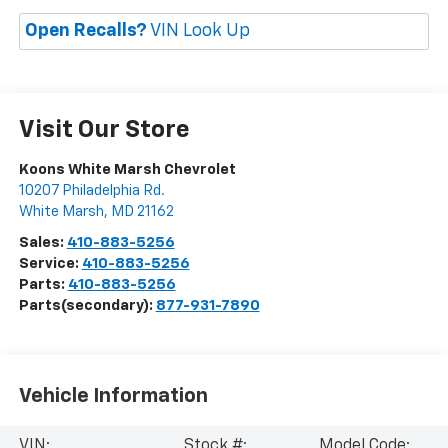
Open Recalls?
VIN Look Up
Visit Our Store
Koons White Marsh Chevrolet
10207 Philadelphia Rd.
White Marsh
,
MD
21162
Sales:
410-883-5256
Service:
410-883-5256
Parts:
410-883-5256
Parts(secondary):
877-931-7890
Vehicle Information
VIN:
Stock #:
Model Code: