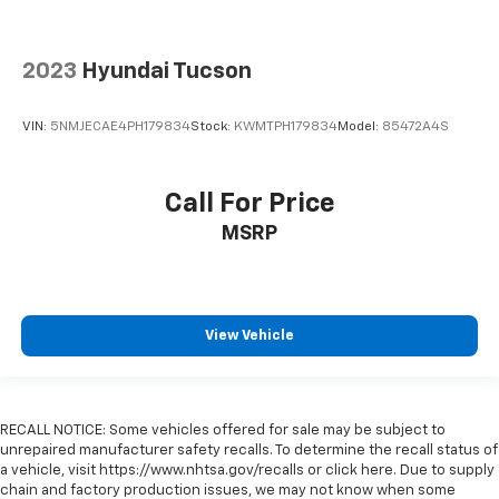
2023
Hyundai Tucson
VIN:
5NMJECAE4PH179834
Stock:
KWMTPH179834
Model:
85472A4S
Call For Price
MSRP
View Vehicle
RECALL NOTICE: Some vehicles offered for sale may be subject to
unrepaired manufacturer safety recalls. To determine the recall status of
a vehicle, visit https://www.nhtsa.gov/recalls or click here. Due to supply
chain and factory production issues, we may not know when some