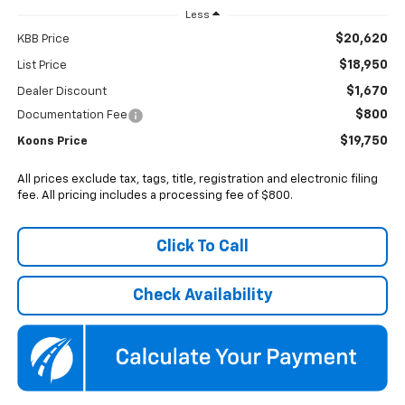
Less
$20,620
KBB Price
$18,950
List Price
$1,670
Dealer Discount
$800
Documentation Fee
$19,750
Koons Price
All prices exclude tax, tags, title, registration and electronic filing
fee. All pricing includes a processing fee of $800.
Click To Call
Check Availability