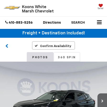
Koons White
Saved
Marsh Chevrolet
410-883-5256
Directions
SEARCH
Freight + Destination Included!
Confirm Availability
PHOTOS
360 SPIN