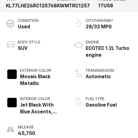
KL77LHE26RC125768
KWMTRC1257
1TU58
CONDITION
CITY/HIGHWAY
Used
28/32 MPG
BODY STYLE
ENGINE
SUV
ECOTEC 1.2L Turbo
engine
EXTERIOR COLOR
TRANSMISSION
Mosaic Black
Automatic
Metallic
INTERIOR COLOR
FUEL TYPE
Jet Black With
Gasoline Fuel
Blue Accents,
Cloth/Evotex Seat
Trim
MILEAGE
45,750