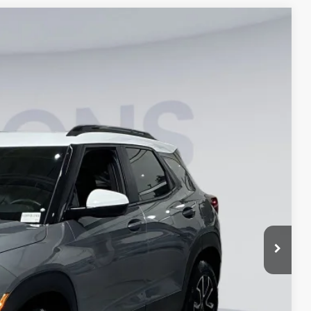
$23,300
KOONS PRICE
$23,650
Ext.
$22,500
$1,150
$800
$23,300
lity