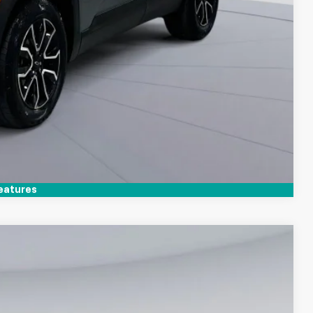
Compare Vehicle
eatures
$21,300
KOONS PRICE