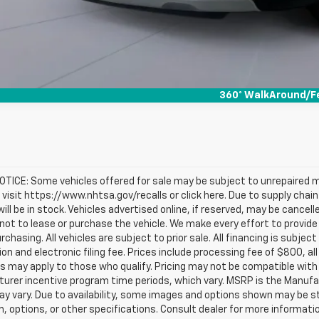
360° WalkAround/F
TICE: Some vehicles offered for sale may be subject to unrepaired m
, visit https://www.nhtsa.gov/recalls or click here. Due to supply c
will be in stock. Vehicles advertised online, if reserved, may be cance
ot to lease or purchase the vehicle. We make every effort to provide 
rchasing. All vehicles are subject to prior sale. All financing is subject
ion and electronic filing fee. Prices include processing fee of $800, a
s may apply to those who qualify. Pricing may not be compatible with s
urer incentive program time periods, which vary. MSRP is the Manufac
ay vary. Due to availability, some images and options shown may be 
im, options, or other specifications. Consult dealer for more informati