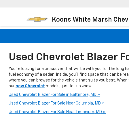
Koons White Marsh Chev
Used Chevrolet Blazer F
You're looking for a crossover that will be with you for the long 
fuel economy of a sedan. Inside, you’ll find space that can be r
where you can browse for the vehicle that suits you best. When yo
our
new Chevrolet
models, just let us know.
Used Chevrolet Blazer For Sale in Baltimore, MD »
Used Chevrolet Blazer For Sale Near Columbia, MD »
Used Chevrolet Blazer For Sale Near Timonium, MD »