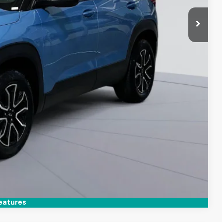
Compare Vehicle
eatures