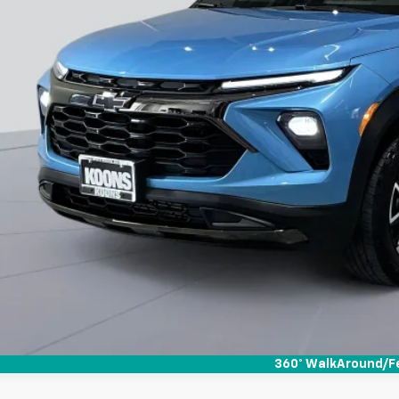
360° WalkAround/F