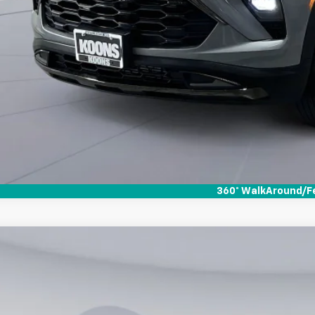
360° WalkAround/F
d
2019
Chevrolet Blazer
750
s White Marsh Chevrolet
VINGS
GNKBBRA3KS673653
Stock:
KWMPKS6736
Model:
1NK26
Less