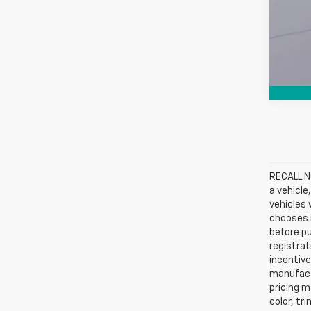
RECALL NO
a vehicle
vehicles 
chooses n
before pu
registrat
incentive
manufact
pricing m
color, tr