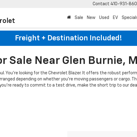
Contact
410-931-86
Sale
New
Used
EV
Special
rolet
Freight + Destination Included!
or Sale Near Glen Burnie, 
haul. You're looking for the Chevrolet Blazer. It offers the robust per
earranged depending on whether you're moving passengers or cargo. The
u're ready to commit to a test drive, make the short trip to our deale