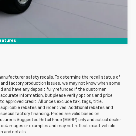
Compare Vehicle
eatures
anufacturer safety recalls. To determine the recall status of
hain and factory production issues, we may not know when some
lled and have any deposit fully refunded if the customer
accurate information, but please verify options and price
 to approved credit. All prices exclude tax, tags, title,
ll applicable rebates and incentives. Additional rebates and
pecial factory financing. Prices are valid based on
turer's Suggested Retail Price (MSRP) only and actual dealer
stock images or examples and may not reflect exact vehicle
on and details.