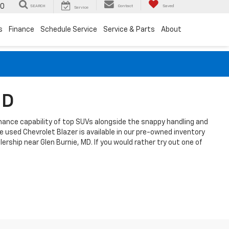
00
SEARCH
Contact
Saved
Service
s
Finance
Schedule Service
Service & Parts
About
MD
formance capability of top SUVs alongside the snappy handling and
 used Chevrolet Blazer is available in our pre-owned inventory
rship near Glen Burnie, MD. If you would rather try out one of