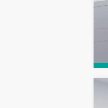
Use
$
Koon
SA
VIN:
3