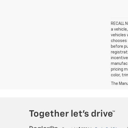
RECALL NO
a vehicle
vehicles 
chooses n
before pu
registrat
incentive
manufact
pricing m
color, tr
The Manuf