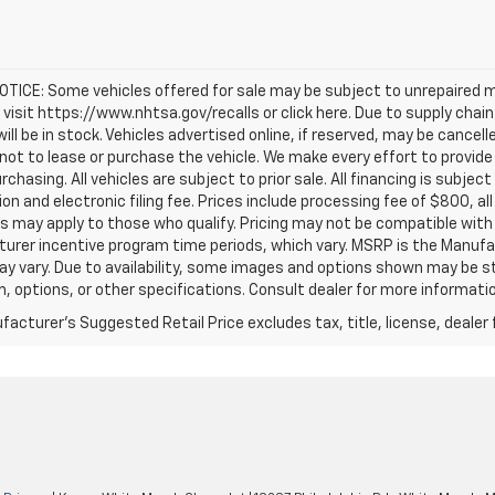
TICE: Some vehicles offered for sale may be subject to unrepaired m
, visit https://www.nhtsa.gov/recalls or click here. Due to supply c
will be in stock. Vehicles advertised online, if reserved, may be cance
ot to lease or purchase the vehicle. We make every effort to provide 
rchasing. All vehicles are subject to prior sale. All financing is subject
ion and electronic filing fee. Prices include processing fee of $800, a
s may apply to those who qualify. Pricing may not be compatible with s
urer incentive program time periods, which vary. MSRP is the Manufac
ay vary. Due to availability, some images and options shown may be 
im, options, or other specifications. Consult dealer for more informati
acturer's Suggested Retail Price excludes tax, title, license, dealer 