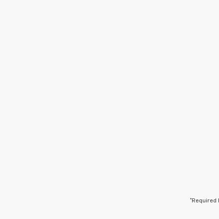
*Required 