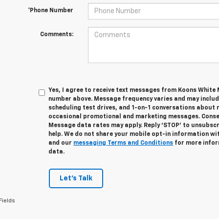
*Phone Number
Comments:
Yes, I agree to receive text messages from Koons White
number above. Message frequency varies and may inclu
scheduling test drives, and 1-on-1 conversations about 
occasional promotional and marketing messages. Consent
Message data rates may apply. Reply ‘STOP’ to unsubscri
help. We do not share your mobile opt-in information wi
and our
messaging Terms and Conditions
for more infor
data.
Let's Talk
Fields