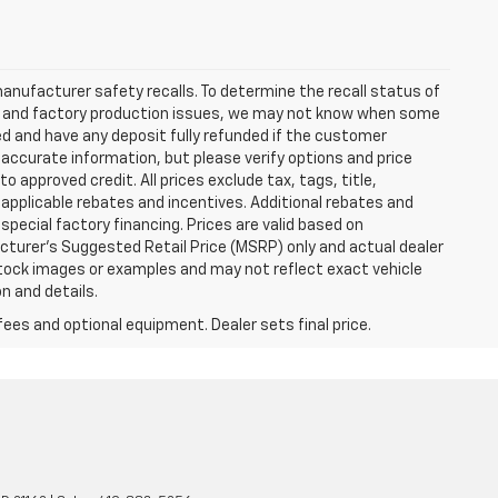
anufacturer safety recalls. To determine the recall status of
hain and factory production issues, we may not know when some
lled and have any deposit fully refunded if the customer
accurate information, but please verify options and price
 to approved credit. All prices exclude tax, tags, title,
ll applicable rebates and incentives. Additional rebates and
pecial factory financing. Prices are valid based on
turer's Suggested Retail Price (MSRP) only and actual dealer
stock images or examples and may not reflect exact vehicle
on and details.
fees and optional equipment. Dealer sets final price.