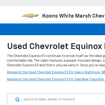
Koons White Marsh Chev
Used Chevrolet Equinox 
The Chevrolet Equinox EV continues to prove itself as the ideal 
comfortable ride. The cabin features a people-focused design, s
Chevrolet Equinox EV and that’s why we carry it. Once you're ready
Research the Used Chevrolet Equinox EV For Sale in Baltimore, M
Research the Used Chevrolet Equinox EV For Sale Near Columbia