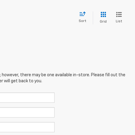
Sort
List
Grid
; however, there may be one available in-store. Please fill out the
 will get back to you.