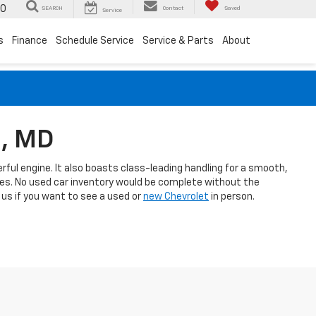
00
SEARCH
Contact
Saved
Service
s
Finance
Schedule Service
Service & Parts
About
m, MD
rful engine. It also boasts class-leading handling for a smooth,
ies. No used car inventory would be complete without the
l us if you want to see a used or
new Chevrolet
in person.