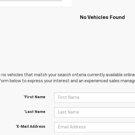
No Vehicles Found
 no vehicles that match your search criteria currently available online
orm below to express your interest and an experienced sales manager
*First Name
*Last Name
*E-Mail Address