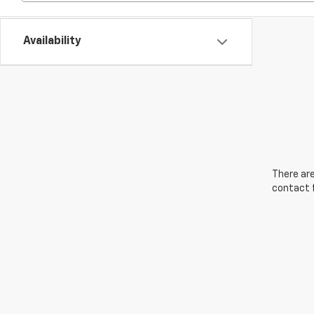
Availability
There are
contact f