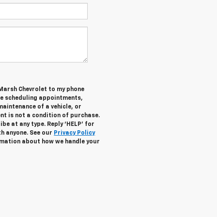
 Marsh Chevrolet to my phone
de scheduling appointments,
maintenance of a vehicle, or
 is not a condition of purchase.
be at any type. Reply ‘HELP’ for
th anyone. See our
Privacy Policy
mation about how we handle your