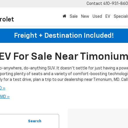
Contact
410-931-86
Sale
New
Used
EV
Special
rolet
Freight + Destination Included!
EV For Sale Near Timoniu
go-anywhere, do-anything SUV. It doesn't settle for just having a powe
porting plenty of seats and a variety of comfort-boosting technolog
 for a test drive, plan a trip to our dealership near Timonium, MD. Cal
D »
, MD »
Search