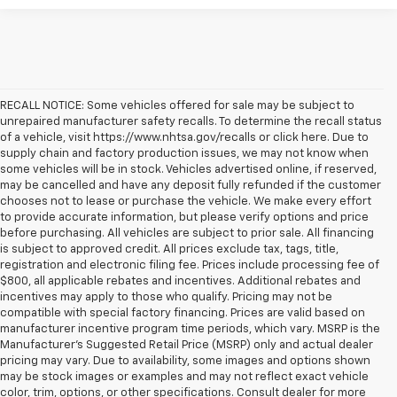
RECALL NOTICE: Some vehicles offered for sale may be subject to
unrepaired manufacturer safety recalls. To determine the recall status
of a vehicle, visit https://www.nhtsa.gov/recalls or click here. Due to
supply chain and factory production issues, we may not know when
some vehicles will be in stock. Vehicles advertised online, if reserved,
may be cancelled and have any deposit fully refunded if the customer
chooses not to lease or purchase the vehicle. We make every effort
to provide accurate information, but please verify options and price
before purchasing. All vehicles are subject to prior sale. All financing
is subject to approved credit. All prices exclude tax, tags, title,
registration and electronic filing fee. Prices include processing fee of
$800, all applicable rebates and incentives. Additional rebates and
incentives may apply to those who qualify. Pricing may not be
compatible with special factory financing. Prices are valid based on
manufacturer incentive program time periods, which vary. MSRP is the
Manufacturer's Suggested Retail Price (MSRP) only and actual dealer
pricing may vary. Due to availability, some images and options shown
may be stock images or examples and may not reflect exact vehicle
color, trim, options, or other specifications. Consult dealer for more