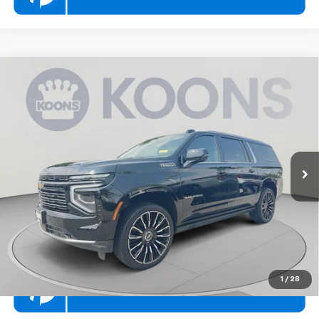
Compare Vehicle
$77,000
Used
2025
Chevrolet Suburban
High Country
KOONS PRICE
Price Drop
Koons Volvo Cars White Marsh
Less
VIN:
1GNS6GRL4SR326807
Stock:
KWVTSR326807
List Price
$77,000
11,044 mi
Ext.
Int.
Click To Call
Check Availability
1
/
28