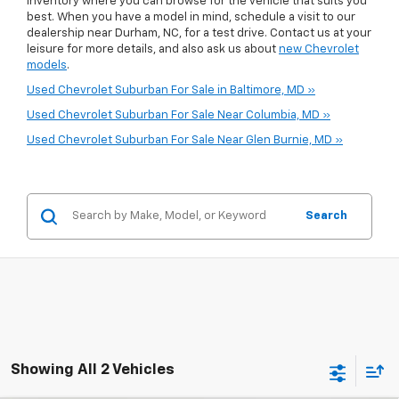
inventory where you can browse for the vehicle that suits you
best. When you have a model in mind, schedule a visit to our
dealership near Durham, NC, for a test drive. Contact us at your
leisure for more details, and also ask us about
new Chevrolet
models
.
Used Chevrolet Suburban For Sale in Baltimore, MD »
Used Chevrolet Suburban For Sale Near Columbia, MD »
Used Chevrolet Suburban For Sale Near Glen Burnie, MD »
Search
Showing All 2 Vehicles