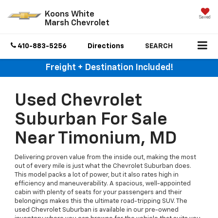
Koons White
Saved
Marsh Chevrolet
410-883-5256
Directions
SEARCH
Freight + Destination Included!
Used Chevrolet
Suburban For Sale
Near Timonium, MD
Delivering proven value from the inside out, making the most
out of every mile is just what the Chevrolet Suburban does.
This model packs a lot of power, but it also rates high in
efficiency and maneuverability. A spacious, well-appointed
cabin with plenty of seats for your passengers and their
belongings makes this the ultimate road-tripping SUV. The
used Chevrolet Suburban is available in our pre-owned