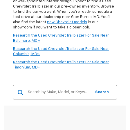
or well-appointed interior design. Expect to find a used
Chevrolet Trailblazer in our pre-owned inventory. Browse
to find the car you want. When you're ready, schedule a
test drive at our dealership near Glen Burnie, MD. You'll
also find the latest
new Chevrolet models
in our
showroom if you want to take a closer look.
Research the Used Chevrolet Trailblazer For Sale Near
Baltimore, MD»
Research the Used Chevrolet Trailblazer For Sale Near
Columbia, MD»
Research the Used Chevrolet Trailblazer For Sale Near
Timonium, MD»
Search