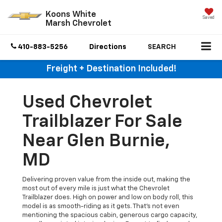
Koons White
Saved
Marsh Chevrolet
410-883-5256
Directions
SEARCH
Freight + Destination Included!
Used Chevrolet
Trailblazer For Sale
Near Glen Burnie,
MD
Delivering proven value from the inside out, making the
most out of every mile is just what the Chevrolet
Trailblazer does. High on power and low on body roll, this
model is as smooth-riding as it gets. That's not even
mentioning the spacious cabin, generous cargo capacity,