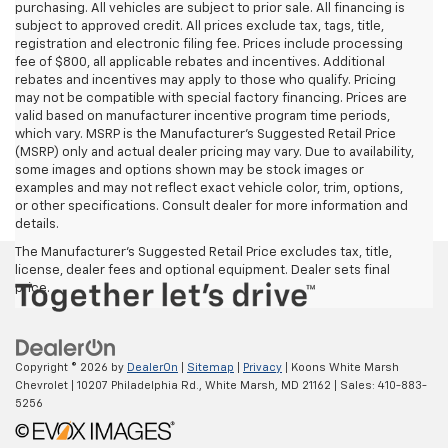
purchasing. All vehicles are subject to prior sale. All financing is
subject to approved credit. All prices exclude tax, tags, title,
registration and electronic filing fee. Prices include processing
fee of $800, all applicable rebates and incentives. Additional
rebates and incentives may apply to those who qualify. Pricing
may not be compatible with special factory financing. Prices are
valid based on manufacturer incentive program time periods,
which vary. MSRP is the Manufacturer's Suggested Retail Price
(MSRP) only and actual dealer pricing may vary. Due to availability,
some images and options shown may be stock images or
examples and may not reflect exact vehicle color, trim, options,
or other specifications. Consult dealer for more information and
details.
The Manufacturer's Suggested Retail Price excludes tax, title,
license, dealer fees and optional equipment. Dealer sets final
price.
Copyright © 2026
by
DealerOn
|
Sitemap
|
Privacy
| Koons White Marsh
Chevrolet
|
10207 Philadelphia Rd.,
White Marsh,
MD
21162
| Sales:
410-883-
5256