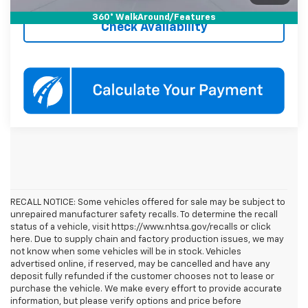
360° WalkAround/Features
Check Availability
RECALL NOTICE: Some vehicles offered for sale may be subject to
unrepaired manufacturer safety recalls. To determine the recall
status of a vehicle, visit https://www.nhtsa.gov/recalls or click
here. Due to supply chain and factory production issues, we may
not know when some vehicles will be in stock. Vehicles
advertised online, if reserved, may be cancelled and have any
deposit fully refunded if the customer chooses not to lease or
purchase the vehicle. We make every effort to provide accurate
information, but please verify options and price before