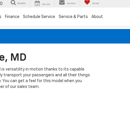
00
SEARCH
Contact
Saved
Service
s
Finance
Schedule Service
Service & Parts
About
re, MD
 is versatility in motion thanks to its capable
 transport your passengers and all their things
e. You can get a feel for this model when you
er of our sales team.