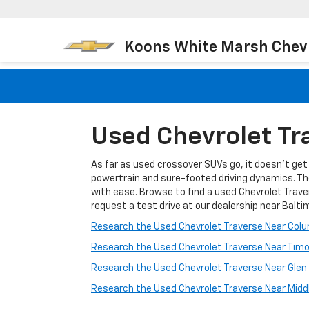
Koons White Marsh Chev
Used Chevrolet Tra
As far as used crossover SUVs go, it doesn't get a
powertrain and sure-footed driving dynamics. Th
with ease. Browse to find a used Chevrolet Traver
request a test drive at our dealership near Balti
Research the Used Chevrolet Traverse Near Col
Research the Used Chevrolet Traverse Near Tim
Research the Used Chevrolet Traverse Near Glen
Research the Used Chevrolet Traverse Near Middl