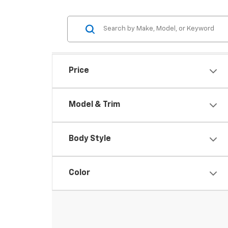
Price
Model & Trim
Body Style
Color