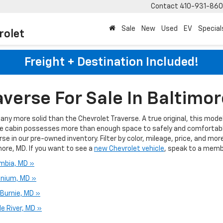
Contact
410-931-86
Sale
New
Used
EV
Special
rolet
Freight + Destination Included!
verse For Sale In Baltimo
ny more solid than the Chevrolet Traverse. A true original, this model
e cabin possesses more than enough space to safely and comfortably
se in our pre-owned inventory. Filter by color, mileage, price, and mor
more, MD. If you want to see a
new Chevrolet vehicle
, speak to a memb
umbia, MD »
onium, MD »
 Burnie, MD »
e River, MD »