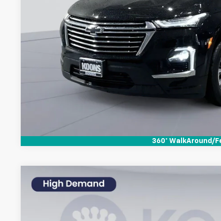
Check Availabi
360° WalkAround/F
Used
2023
Chevrolet Traverse
LT Leather
$2,220
Special Offer
Price Drop
SAVINGS
Koons White Marsh Chevrolet
Less