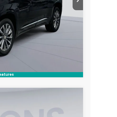
lity
Compare Vehicle
eatures
$27,050
KOONS PRICE