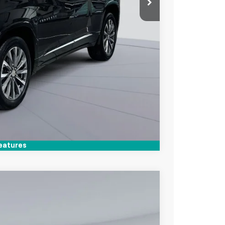
lity
Compare Vehicle
eatures
$29,800
KOONS PRICE