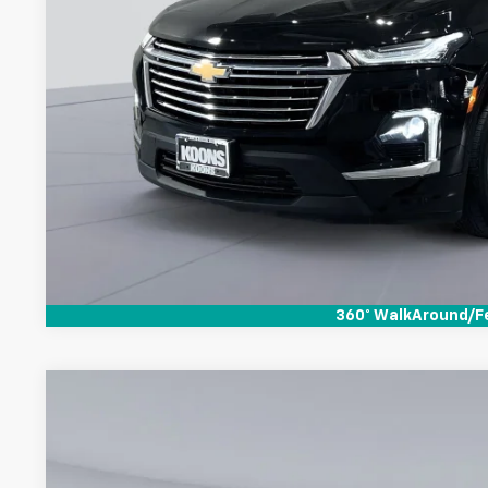
Check Availabi
360° WalkAround/F
Used
2023
Chevrolet Traverse
LT Cloth
$1,140
Koons White Marsh Chevrolet
SAVINGS
VIN:
1GNERGKW4PJ287666
Stock:
KTWPPJ2766
Model:
1NC56