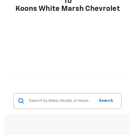
To
Koons White Marsh Chevrolet
Search