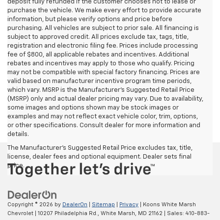
deposit fully refunded if the customer chooses not to lease or
purchase the vehicle. We make every effort to provide accurate
information, but please verify options and price before
purchasing. All vehicles are subject to prior sale. All financing is
subject to approved credit. All prices exclude tax, tags, title,
registration and electronic filing fee. Prices include processing
fee of $800, all applicable rebates and incentives. Additional
rebates and incentives may apply to those who qualify. Pricing
may not be compatible with special factory financing. Prices are
valid based on manufacturer incentive program time periods,
which vary. MSRP is the Manufacturer's Suggested Retail Price
(MSRP) only and actual dealer pricing may vary. Due to availability,
some images and options shown may be stock images or
examples and may not reflect exact vehicle color, trim, options,
or other specifications. Consult dealer for more information and
details.
The Manufacturer's Suggested Retail Price excludes tax, title,
license, dealer fees and optional equipment. Dealer sets final
price.
Copyright © 2026
by
DealerOn
|
Sitemap
|
Privacy
| Koons White Marsh
Chevrolet
|
10207 Philadelphia Rd.,
White Marsh,
MD
21162
| Sales:
410-883-