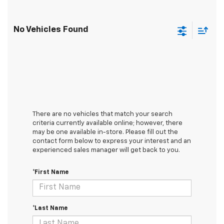
No Vehicles Found
There are no vehicles that match your search
criteria currently available online; however, there
may be one available in-store. Please fill out the
contact form below to express your interest and an
experienced sales manager will get back to you.
*First Name
*Last Name