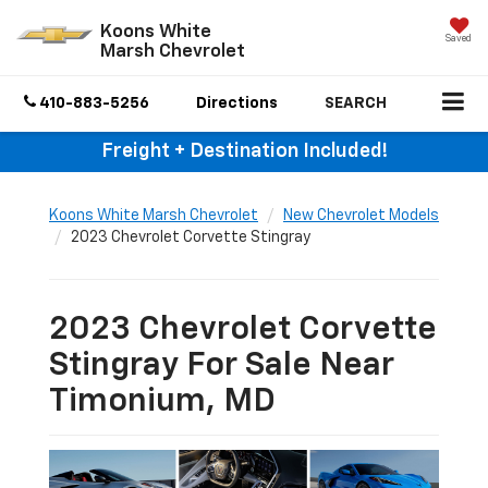
Koons White
Saved
Marsh Chevrolet
410-883-5256
Directions
SEARCH
Freight + Destination Included!
Koons White Marsh Chevrolet
New Chevrolet Models
2023 Chevrolet Corvette Stingray
2023 Chevrolet Corvette
Stingray For Sale Near
Timonium, MD