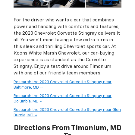
For the driver who wants a car that combines
power and handling with comforts and features,
the 2023 Chevrolet Corvette Stingray delivers it
all. You won’t mind taking a few extra turns in
this sleek and thrilling Chevrolet sports car. At
Koons White Marsh Chevrolet, our car-buying
experience is as standout as the Corvette
Stingray. Enjoy a test drive around Timonium
with one of our friendly team members.
Research the 2023 Chevrolet Corvette Stingray near
Baltimore, MD »
Research the 2023 Chevrolet Corvette Stingray near
Columbia, MD »
Research the 2023 Chevrolet Corvette Stingray near Glen
Burnie, MD »
Directions From Timonium, MD