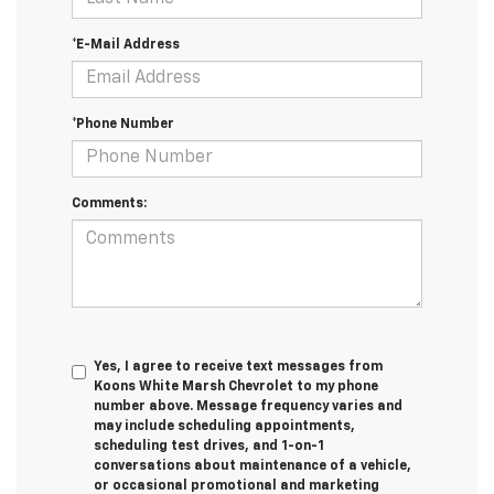
*E-Mail Address
*Phone Number
Comments:
Yes, I agree to receive text messages from
Koons White Marsh Chevrolet to my phone
number above. Message frequency varies and
may include scheduling appointments,
scheduling test drives, and 1-on-1
conversations about maintenance of a vehicle,
or occasional promotional and marketing