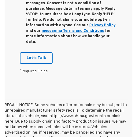
messages. Consent is not a condition of
purchase. Message data rates may apply. Reply
‘STOP’ to unsubscribe at any type. Reply ‘HELP’
for help. We do not share your mobile opt-in
information with anyone. See our
Privacy Policy
and our
messaging Terms and Conditions
for
more information about how we handle your
data.
Let's Talk
*Required Fields
RECALL NOTICE: Some vehicles offered for sale may be subject to
unrepaired manufacturer safety recalls. To determine the recall
status of a vehicle, visit https://www.nhtsa.gov/recalls or click
here. Due to supply chain and factory production issues, we may
not know when some vehicles will be in stock. Vehicles
advertised online, if reserved, may be cancelled and have any