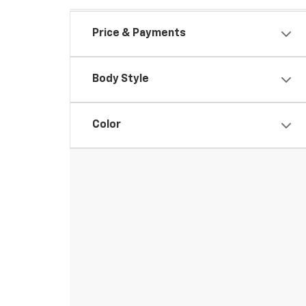
Price & Payments
Body Style
Color