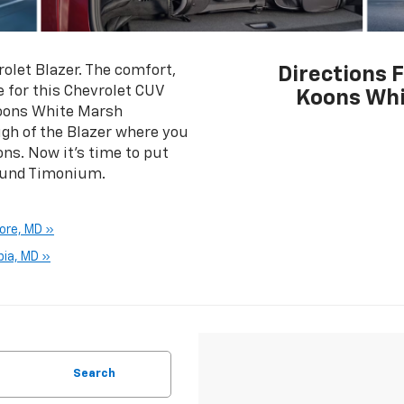
olet Blazer. The comfort,
Directions 
e for this Chevrolet CUV
Koons Whi
Koons White Marsh
ough of the Blazer where you
ons. Now it's time to put
round Timonium.
ore, MD »
bia, MD »
Search