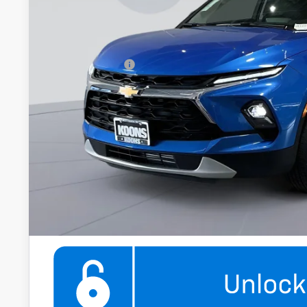
Koons Price
Add. Offers you may Qualify For:
GM Military Offer
1.9% APR for 36 Months and 90 Day Payment Deferral for W
Financial
Get More Infor
360° WalkAround/F