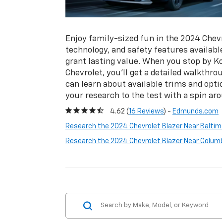
Enjoy family-sized fun in the 2024 Chevr
technology, and safety features availabl
grant lasting value. When you stop by 
Chevrolet, you’ll get a detailed walkthr
can learn about available trims and opti
your research to the test with a spin a
4.62 (
16 Reviews
) -
Edmunds.com
Research the 2024 Chevrolet Blazer Near Baltim
Research the 2024 Chevrolet Blazer Near Colum