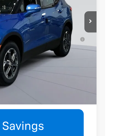
$45,630
-$500
ell-Qualified Buyers When Financed w/ GM
mation
eatures