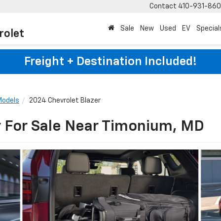
Contact
410-931-86
Sale
New
Used
EV
Special
rolet
Freight + Destination Included!
Models
2024 Chevrolet Blazer
r For Sale Near Timonium, MD