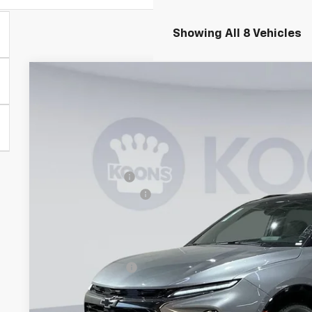
Showing All 8 Vehicles
New
2026
Chevrolet Blazer
RS
$4,000
Price Drop
SAVINGS
Koons White Marsh Chevrolet
Less
VIN:
3GNKBKR46TS137016
Stock:
KWM260947
Model:
1NS26
MSRP:
In Stock
Dealer Discount
Documentation Fee
Koons Price
Add. Offers you may Qualify For:
GM Military Offer
1.9% APR for 36 Months and 90 Day Payment Deferral for W
Financial