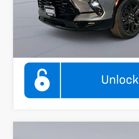
Get More Infor
360° WalkAround/F
New
2026
Chevrolet Blazer
2LT
$2,000