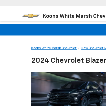
Koons White Marsh Chev
Koons White Marsh Chevrolet
New Chevrolet 
2024 Chevrolet Blaze