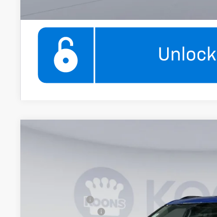
New
2026
Chevrolet Blazer
3LT
$2,000
Price Drop
SAVINGS
Koons White Marsh Chevrolet
Less
VIN:
3GNKBJR41TS182407
Stock:
KWMTS18240
Model:
1NR26
MSRP:
In Stock
Dealer Discount
Documentation Fee