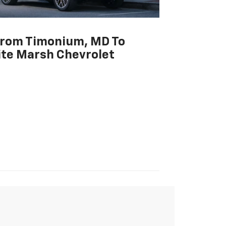
From Timonium, MD To
te Marsh Chevrolet