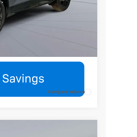
mation
eatures
Compare Vehicle
$39,020