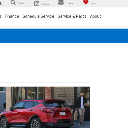
00
SEARCH
Contact
Saved
Service
s
Finance
Schedule Service
Service & Parts
About