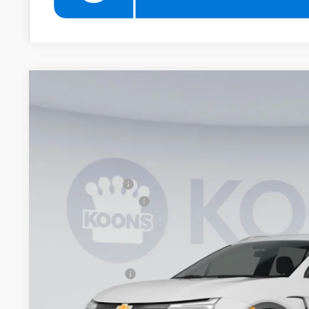
New
2026
Chevrolet Blazer
2LT
$2,000
Price Drop
SAVINGS
Koons White Marsh Chevrolet
Less
VIN:
3GNKBCR45TS181093
Stock:
KWMTS18109
Model:
1NK26
MSRP:
In Stock
Dealer Discount
Documentation Fee
Koons Price
Add. Offers you may Qualify For:
GM Military Offer
1.9% APR for 36 Months and 90 Day Payment Deferral for W
Financial