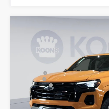
New
2026
Chevrolet Colorado
Z71
BUY
Special Offer
Price Drop
Koons White Marsh Chevrolet
VIN:
1GCPTDEK9T1201692
Stock:
KWM261333
Model:
14G43
$5,779
SAVINGS
In Stock
Less
MSRP:
Dealer Discount
Customer Cash
Documentation Fee
Koons Price
Add. Offers you may Qualify For: