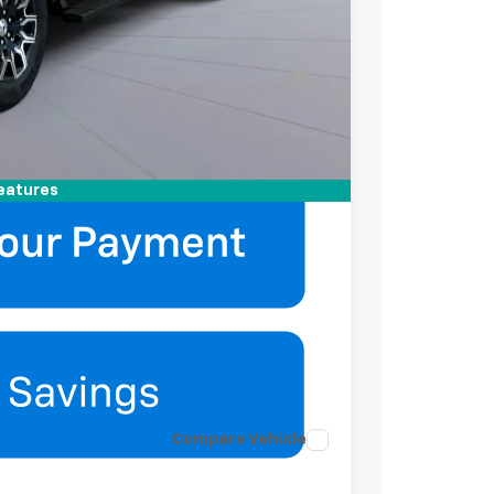
-$2,000
-$500
ell-Qualified Buyers When Financed w/ GM
mation
eatures
Compare Vehicle