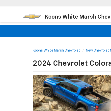
Koons White Marsh Chev
Koons White Marsh Chevrolet
New Chevrolet 
2024 Chevrolet Color