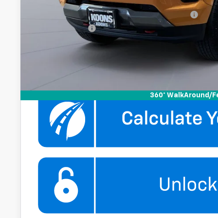
Add. Offers you may Qualify For:
Chevrolet Mid-Pickup Competitive Cash Allowance
GM Military Offer
4.9% APR for 75 Months and 90 Day Payment Deferral for W
Financial
Get More Infor
360° WalkAround/F