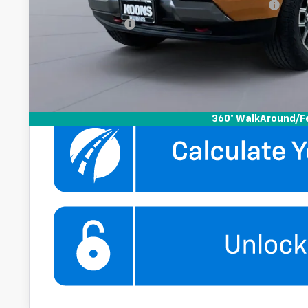
Chevrolet Mid-Pickup Competitive Cash Allowance
GM Military Offer
4.9% APR for 75 Months and 90 Day Payment Deferral for W
Financial
Get More Infor
360° WalkAround/F