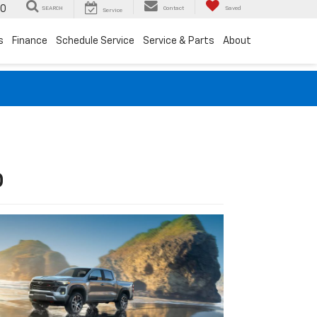
00
SEARCH
Contact
Saved
Service
s
Finance
Schedule Service
Service & Parts
About
D