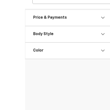
Price & Payments
Body Style
Color