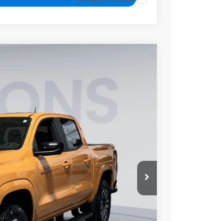
FINANCE
$44,800
KOONS PRICE
Ext.
Int.
$49,779
-$4,779
-$1,000
$800
$44,800