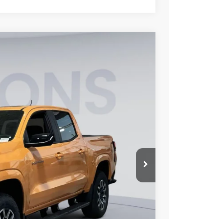
FINANCE
$44,800
KOONS PRICE
Ext.
Int.
$49,779
-$4,779
-$1,000
$800
$44,800