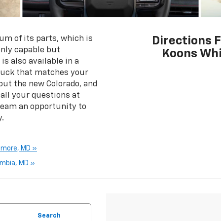
m of its parts, which is
Directions 
only capable but
Koons Whi
is also available in a
 truck that matches your
out the new Colorado, and
ll your questions at
team an opportunity to
.
imore, MD »
umbia, MD »
Search