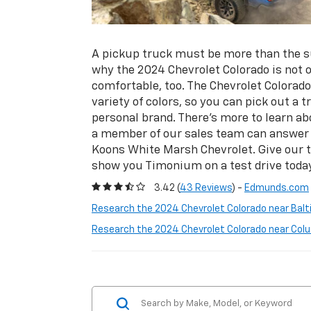
A pickup truck must be more than the su
why the 2024 Chevrolet Colorado is not 
comfortable, too. The Chevrolet Colorado 
variety of colors, so you can pick out a
personal brand. There’s more to learn ab
a member of our sales team can answer a
Koons White Marsh Chevrolet. Give our 
show you Timonium on a test drive today
3.42 (
43 Reviews
) -
Edmunds.com
Research the 2024 Chevrolet Colorado near Balt
Research the 2024 Chevrolet Colorado near Col