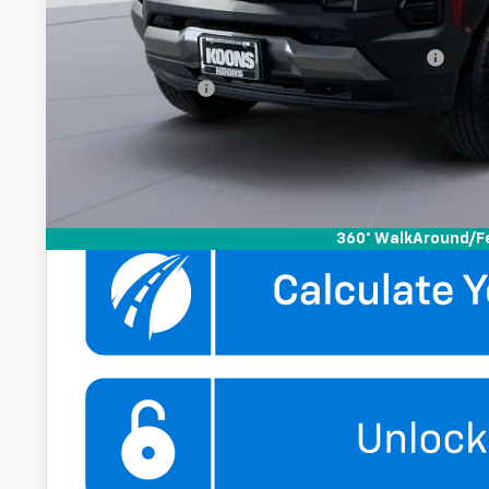
Add. Offers you may Qualify For:
Chevrolet Mid-Pickup Competitive Cash Allowance
GM Military Offer
4.9% APR for 75 Months and 90 Day Payment Deferral for W
Financial
Get More Infor
360° WalkAround/F