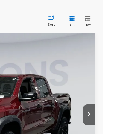
Sort
List
Grid
FINANCE
$42,740
KOONS PRICE
Ext.
Int.
$46,940
-$4,500
-$500
$800
$42,740