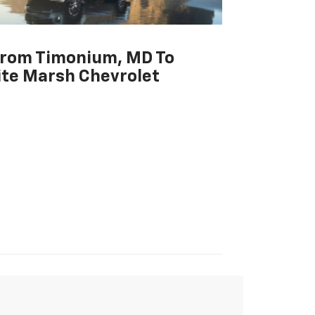
From Timonium, MD To
te Marsh Chevrolet