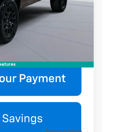
-$2,000
-$500
ell-Qualified Buyers When Financed w/ GM
mation
eatures
Compare Vehicle