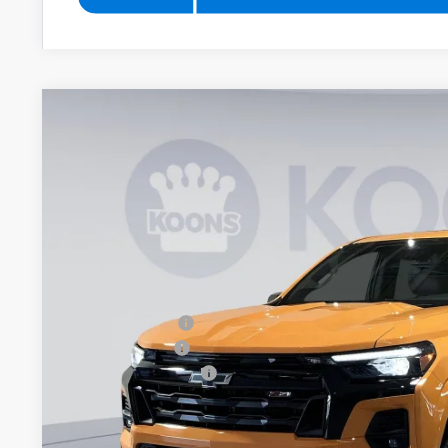
New
2026
Chevrolet Colorado
Z71
BUY
Special Offer
Price Drop
Koons White Marsh Chevrolet
VIN:
1GCPTDEK3T1196344
Stock:
KWM261294
Model:
14G43
$5,779
SAVINGS
In Stock
Less
MSRP:
Dealer Discount
Customer Cash
Documentation Fee
Koons Price