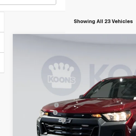
Showing All 23 Vehicles
New
2026
Chevrolet Colorado
Trail Boss
BUY
Special Offer
Price Drop
Koons White Marsh Chevrolet
VIN:
1GCPTEEK5T1191023
Stock:
DKWM261288
Model:
14E43
$5,000
SAVINGS
Courtesy Transportation Unit
Less
MSRP:
Dealer Discount
Customer Cash
Documentation Fee
Koons Price