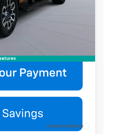
-$2,000
-$500
ell-Qualified Buyers When Financed w/ GM
mation
eatures
Compare Vehicle