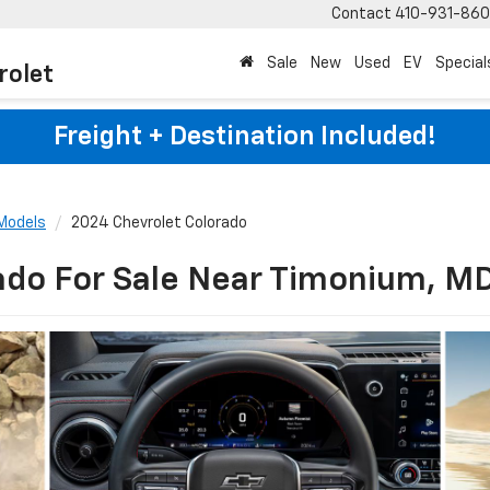
Contact
410-931-86
Sale
New
Used
EV
Special
rolet
Freight + Destination Included!
Models
2024 Chevrolet Colorado
ado For Sale Near Timonium, M