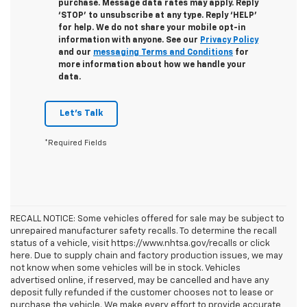
purchase. Message data rates may apply. Reply
‘STOP’ to unsubscribe at any type. Reply ‘HELP’
for help. We do not share your mobile opt-in
information with anyone. See our
Privacy Policy
and our
messaging Terms and Conditions
for
more information about how we handle your
data.
Let's Talk
*Required Fields
RECALL NOTICE: Some vehicles offered for sale may be subject to
unrepaired manufacturer safety recalls. To determine the recall
status of a vehicle, visit https://www.nhtsa.gov/recalls or click
here. Due to supply chain and factory production issues, we may
not know when some vehicles will be in stock. Vehicles
advertised online, if reserved, may be cancelled and have any
deposit fully refunded if the customer chooses not to lease or
purchase the vehicle. We make every effort to provide accurate