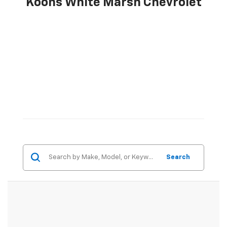
Koons White Marsh Chevrolet
Search