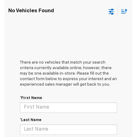
No Vehicles Found
There are no vehicles that match your search
criteria currently available online; however, there
may be one available in-store. Please fill out the
contact form below to express your interest and an
experienced sales manager will get back to you.
*First Name
*Last Name