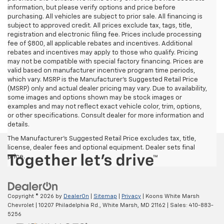
information, but please verify options and price before
purchasing. All vehicles are subject to prior sale. All financing is
subject to approved credit. All prices exclude tax, tags, title,
registration and electronic filing fee. Prices include processing
fee of $800, all applicable rebates and incentives. Additional
rebates and incentives may apply to those who qualify. Pricing
may not be compatible with special factory financing. Prices are
valid based on manufacturer incentive program time periods,
which vary. MSRP is the Manufacturer's Suggested Retail Price
(MSRP) only and actual dealer pricing may vary. Due to availability,
some images and options shown may be stock images or
examples and may not reflect exact vehicle color, trim, options,
or other specifications. Consult dealer for more information and
details.
The Manufacturer's Suggested Retail Price excludes tax, title,
license, dealer fees and optional equipment. Dealer sets final
price.
Copyright © 2026
by
DealerOn
|
Sitemap
|
Privacy
| Koons White Marsh
Chevrolet
|
10207 Philadelphia Rd.,
White Marsh,
MD
21162
| Sales:
410-883-
5256