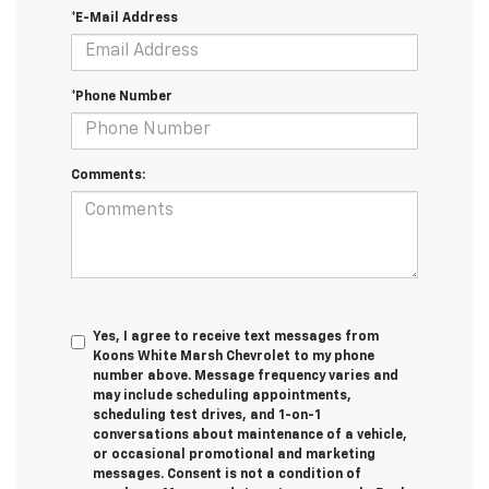
*E-Mail Address
*Phone Number
Comments:
Yes, I agree to receive text messages from
Koons White Marsh Chevrolet to my phone
number above. Message frequency varies and
may include scheduling appointments,
scheduling test drives, and 1-on-1
conversations about maintenance of a vehicle,
or occasional promotional and marketing
messages. Consent is not a condition of