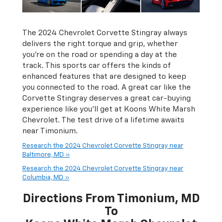
The 2024 Chevrolet Corvette Stingray always
delivers the right torque and grip, whether
you're on the road or spending a day at the
track. This sports car offers the kinds of
enhanced features that are designed to keep
you connected to the road. A great car like the
Corvette Stingray deserves a great car-buying
experience like you’ll get at Koons White Marsh
Chevrolet. The test drive of a lifetime awaits
near Timonium.
Research the 2024 Chevrolet Corvette Stingray near
Baltimore, MD »
Research the 2024 Chevrolet Corvette Stingray near
Columbia, MD »
Directions From Timonium, MD
To