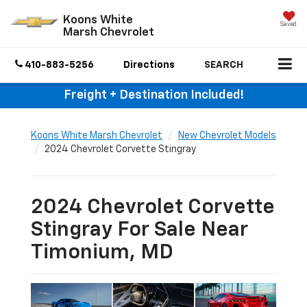
Koons White
Saved
Marsh Chevrolet
410-883-5256
Directions
SEARCH
Freight + Destination Included!
Koons White Marsh Chevrolet
New Chevrolet Models
2024 Chevrolet Corvette Stingray
2024 Chevrolet Corvette
Stingray For Sale Near
Timonium, MD