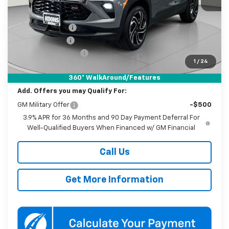
MSRP:
$34,645
Dealer Discount
-$3,250
Customer Cash
-$750
Documentation Fee
$800
1
/
24
Koons Price
$31,445
360° WalkAround/Features
Add. Offers you may Qualify For:
GM Military Offer
-$500
3.9% APR for 36 Months and 90 Day Payment Deferral For
Well-Qualified Buyers When Financed w/ GM Financial
Call Us
Get More Information