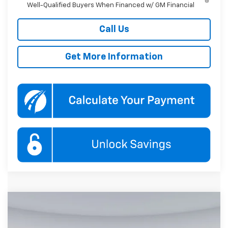
Well-Qualified Buyers When Financed w/ GM Financial
Call Us
Get More Information
Compare Vehicle
New
2026
Chevrolet Trailblazer
RS
BUY
FINANCE
Special Offer
Price Drop