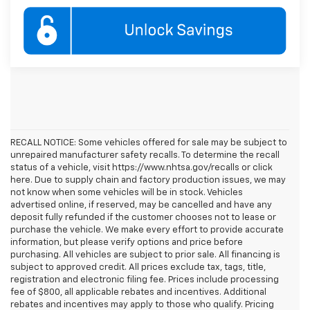
RECALL NOTICE: Some vehicles offered for sale may be subject to
unrepaired manufacturer safety recalls. To determine the recall
status of a vehicle, visit https://www.nhtsa.gov/recalls or click
here. Due to supply chain and factory production issues, we may
not know when some vehicles will be in stock. Vehicles
advertised online, if reserved, may be cancelled and have any
deposit fully refunded if the customer chooses not to lease or
purchase the vehicle. We make every effort to provide accurate
information, but please verify options and price before
purchasing. All vehicles are subject to prior sale. All financing is
subject to approved credit. All prices exclude tax, tags, title,
registration and electronic filing fee. Prices include processing
fee of $800, all applicable rebates and incentives. Additional
rebates and incentives may apply to those who qualify. Pricing