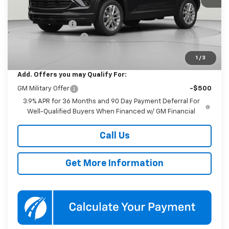
MSRP:
$25,985
Dealer Discount
-$2,500
Documentation Fee
$800
Koons Price
$24,285
1
/
3
Add. Offers you may Qualify For:
GM Military Offer
-$500
3.9% APR for 36 Months and 90 Day Payment Deferral For
Well-Qualified Buyers When Financed w/ GM Financial
Call Us
Get More Information