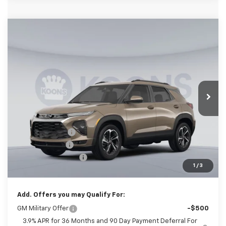
Compare Vehicle
New
2026
Chevrolet Trailblazer
RS
BUY
FINANCE
Special Offer
Price Drop
Koons White Marsh Chevrolet
$27,905
$3,250
VIN:
KL79MTSL5TB241501
Stock:
KWMTB24150
Model:
1TT56
KOONS PRICE
SAVINGS
Ext.
Int.
In Stock
Less
MSRP:
$30,355
Dealer Discount
-$2,500
Customer Cash
-$750
Documentation Fee
$800
1
/
3
Koons Price
$27,905
Add. Offers you may Qualify For:
GM Military Offer
-$500
3.9% APR for 36 Months and 90 Day Payment Deferral For