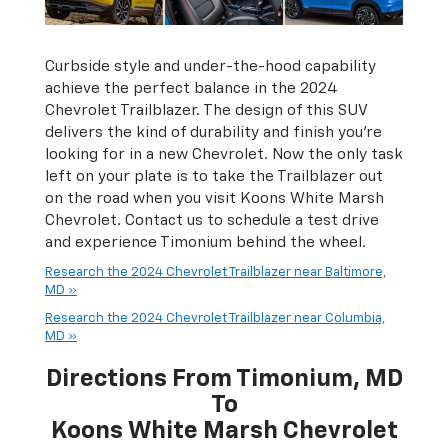
Curbside style and under-the-hood capability
achieve the perfect balance in the 2024
Chevrolet Trailblazer. The design of this SUV
delivers the kind of durability and finish you're
looking for in a new Chevrolet. Now the only task
left on your plate is to take the Trailblazer out
on the road when you visit Koons White Marsh
Chevrolet. Contact us to schedule a test drive
and experience Timonium behind the wheel.
Research the 2024 Chevrolet Trailblazer near Baltimore,
MD »
Research the 2024 Chevrolet Trailblazer near Columbia,
MD »
Directions From Timonium, MD
To
Koons White Marsh Chevrolet