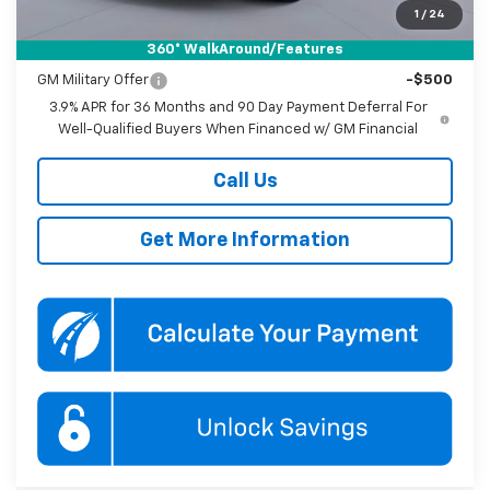
1
/
24
360° WalkAround/Features
Add. Offers you may Qualify For:
GM Military Offer
-$500
3.9% APR for 36 Months and 90 Day Payment Deferral For
Well-Qualified Buyers When Financed w/ GM Financial
Call Us
Get More Information