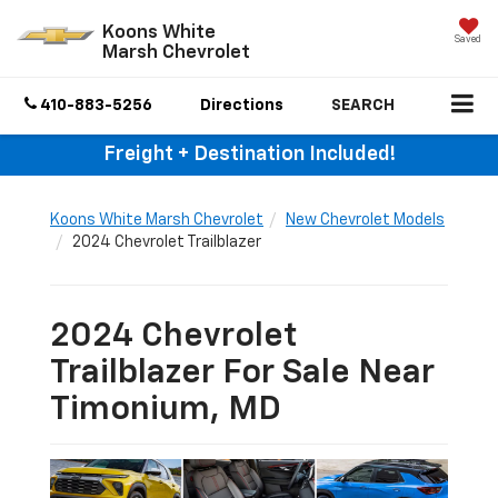
Koons White
Saved
Marsh Chevrolet
410-883-5256
Directions
SEARCH
Freight + Destination Included!
Koons White Marsh Chevrolet
New Chevrolet Models
2024 Chevrolet Trailblazer
2024 Chevrolet
Trailblazer For Sale Near
Timonium, MD