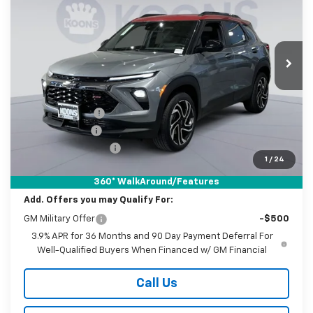
Special Offer
Price Drop
Koons White Marsh Chevrolet
$31,445
$4,000
VIN:
KL79MUSL8TB194227
Stock:
KWM261631
Model:
1TY56
KOONS PRICE
SAVINGS
Ext.
Int.
In Stock
Less
MSRP:
$34,645
Dealer Discount
-$3,250
Customer Cash
-$750
Documentation Fee
$800
1
/
24
Koons Price
$31,445
360° WalkAround/Features
Add. Offers you may Qualify For:
GM Military Offer
-$500
3.9% APR for 36 Months and 90 Day Payment Deferral For
Well-Qualified Buyers When Financed w/ GM Financial
Call Us