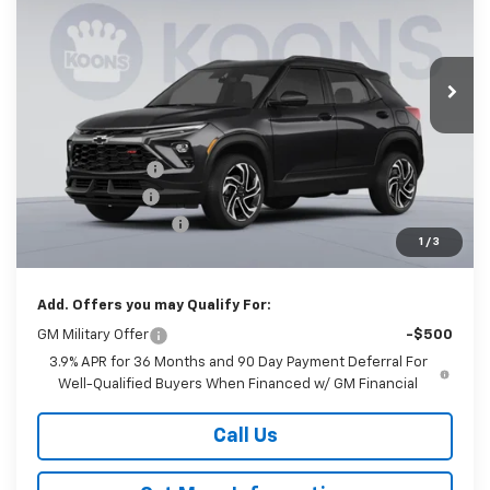
Koons White Marsh Chevrolet
$27,640
$3,250
VIN:
KL79MTSL9TB245292
Stock:
KWMTB24529
Model:
1TT56
KOONS PRICE
SAVINGS
Ext.
Int.
In Stock
Less
MSRP:
$30,090
Dealer Discount
-$2,500
Customer Cash
-$750
Documentation Fee
$800
1
/
3
Koons Price
$27,640
Add. Offers you may Qualify For:
GM Military Offer
-$500
3.9% APR for 36 Months and 90 Day Payment Deferral For
Well-Qualified Buyers When Financed w/ GM Financial
Call Us