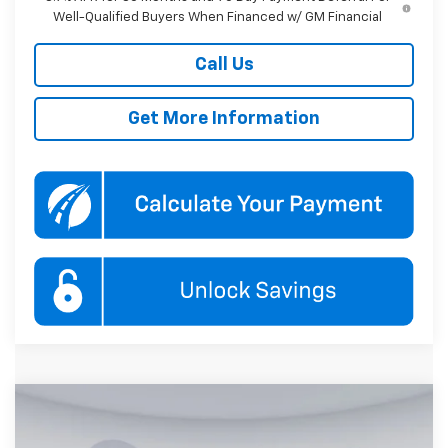
Well-Qualified Buyers When Financed w/ GM Financial
Call Us
Get More Information
Compare Vehicle
New
2026
Chevrolet Trailblazer
RS
BUY
FINANCE