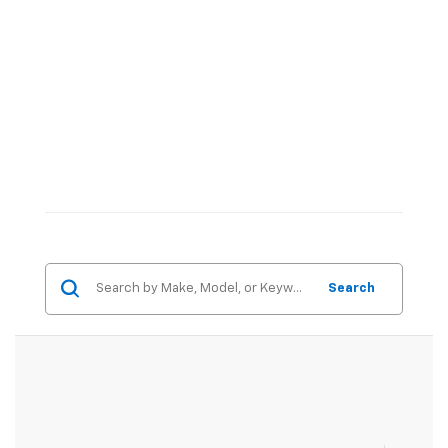
Search