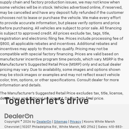
supply chain and factory production issues, we may not know when
some vehicles will be in stock. Vehicles advertised online, if reserved,
may be cancelled and have any deposit fully refunded if the customer
chooses not to lease or purchase the vehicle. We make every effort
to provide accurate information, but please verify options and price
before purchasing. All vehicles are subject to prior sale. All financing
is subject to approved credit. All prices exclude tax, tags, title,
registration and electronic filing fee. Prices include processing fee of
$800, all applicable rebates and incentives. Additional rebates and
incentives may apply to those who qualify. Pricing may not be
compatible with special factory financing. Prices are valid based on
manufacturer incentive program time periods, which vary. MSRP is the
Manufacturer's Suggested Retail Price (MSRP) only and actual dealer
pricing may vary. Due to availability, some images and options shown
may be stock images or examples and may not reflect exact vehicle
color, trim, options, or other specifications. Consult dealer for more
information and details.
The Manufacturer's Suggested Retail Price excludes tax, title, license,
dealer fees and optional equipment. Dealer sets final price.
Copyright © 2026
by
DealerOn
|
Sitemap
|
Privacy
| Koons White Marsh
Chevrolet
|
10207 Philadelphia Rd.,
White Marsh,
MD
21162
| Sales:
410-883-