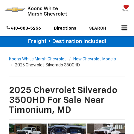
Koons White
Saved
Marsh Chevrolet
410-883-5256
Directions
SEARCH
Freight + Destination Included!
Koons White Marsh Chevrolet
New Chevrolet Models
2025 Chevrolet Silverado 3500HD
2025 Chevrolet Silverado
3500HD For Sale Near
Timonium, MD