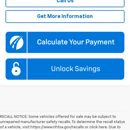
Call Us
Get More Information
RECALL NOTICE: Some vehicles offered for sale may be subject to
unrepaired manufacturer safety recalls. To determine the recall status
of a vehicle, visit https://www.nhtsa.gov/recalls or click here. Due to