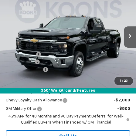
DRW
Special Offer
Price Drop
Koons White Marsh Chevrolet
$73,558
$6,552
VIN:
1GC4KTEY9TF283379
Stock:
KWM261560
Model:
CK30943
KOONS PRICE
SAVINGS
Ext.
Int.
In Stock
Less
MSRP:
$79,310
Dealer Discount
-$5,552
Customer Cash
-$1,000
Documentation Fee
$800
Koons Price
$73,558
1
/
23
360° WalkAround/Features
Add. Offers you may Qualify For:
Chevy Loyalty Cash Allowance
-$2,000
GM Military Offer
-$500
4.9% APR for 48 Months and 90 Day Payment Deferral for Well-
Qualified Buyers When Financed w/ GM Financial