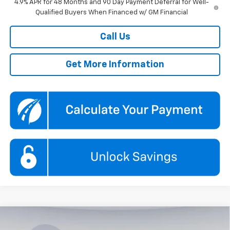
4.9% APR for 48 Months and 90 Day Payment Deferral for Well-
Qualified Buyers When Financed w/ GM Financial
Call Us
Get More Information
Compare Vehicle
New
2026
Chevrolet Silverado 3500 HD
LT
BUY
FINANCE