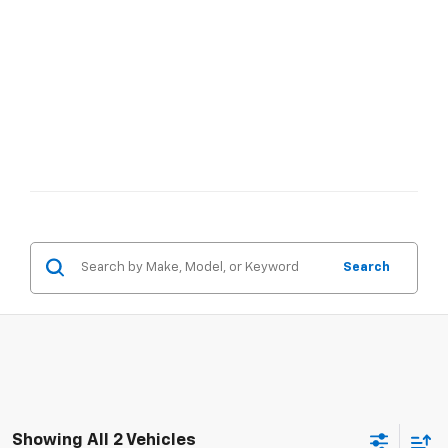
Search
Showing All 2 Vehicles