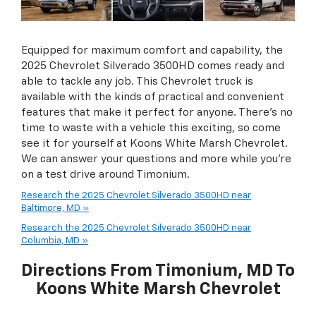
Equipped for maximum comfort and capability, the
2025 Chevrolet Silverado 3500HD comes ready and
able to tackle any job. This Chevrolet truck is
available with the kinds of practical and convenient
features that make it perfect for anyone. There’s no
time to waste with a vehicle this exciting, so come
see it for yourself at Koons White Marsh Chevrolet.
We can answer your questions and more while you’re
on a test drive around Timonium.
Research the 2025 Chevrolet Silverado 3500HD near
Baltimore, MD »
Research the 2025 Chevrolet Silverado 3500HD near
Columbia, MD »
Directions From Timonium, MD To
Koons White Marsh Chevrolet