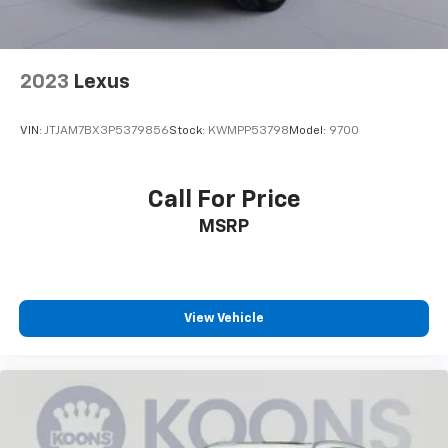
helping to leave outside noise where it
belongs
2023
Lexus
VIN:
JTJAM7BX3P5379856
Stock:
KWMPP53798
Model:
9700
Call For Price
MSRP
View Vehicle