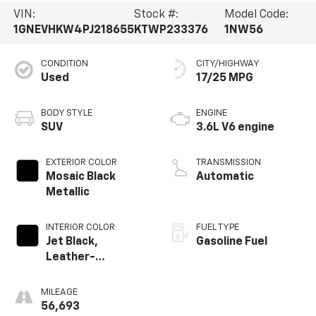
VIN:
Stock #:
Model Code:
1GNEVHKW4PJ218655
KTWP233376
1NW56
CONDITION
CITY/HIGHWAY
Used
17/25 MPG
BODY STYLE
ENGINE
SUV
3.6L V6 engine
EXTERIOR COLOR
TRANSMISSION
Mosaic Black
Automatic
Metallic
INTERIOR COLOR
FUEL TYPE
Jet Black,
Gasoline Fuel
Leather-
Appointed Seat
Trim
MILEAGE
56,693