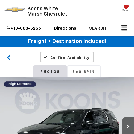
Koons White
Saved
Marsh Chevrolet
410-883-5256
Directions
SEARCH
Freight + Destination Included!
Confirm Availability
PHOTOS
360 SPIN