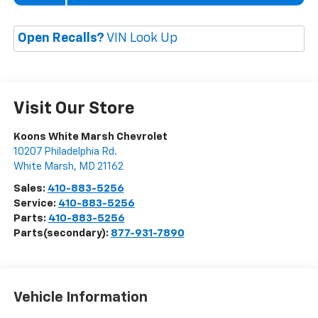
Open Recalls?
VIN Look Up
Visit Our Store
Koons White Marsh Chevrolet
10207 Philadelphia Rd.
White Marsh
,
MD
21162
Sales:
410-883-5256
Service:
410-883-5256
Parts:
410-883-5256
Parts(secondary):
877-931-7890
Vehicle Information