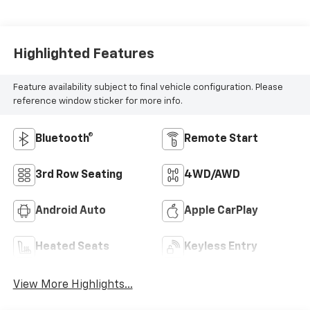
Highlighted Features
Feature availability subject to final vehicle configuration. Please
reference window sticker for more info.
Bluetooth®
Remote Start
3rd Row Seating
4WD/AWD
Android Auto
Apple CarPlay
Heated Seats
Keyless Entry
View More Highlights...