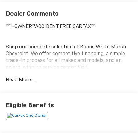
Dealer Comments
**1-OWNER**ACCIDENT FREE CARFAX**
Shop our complete selection at Koons White Marsh
Chevrolet. We offer competitive financing, a simple
trade-in process for all makes and models, and an
award-winning service center. Visit
www.KoonsWhiteMarshChevy.com
Read More...
This 2023 Chevrolet Traverse LT Leather is a versatile
and well-equipped SUV that's ready to take on your
adventures. With its sleek Black exterior and spacious
Eligible Benefits
interior, this Traverse is the perfect blend of style and
functionality.
- Apple CarPlay/Android Auto
- Bluetooth®, Hands-Free