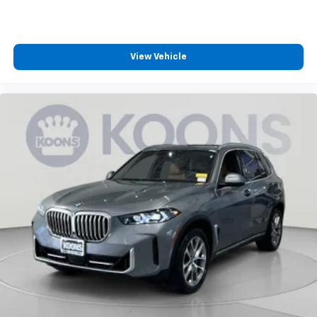
View Vehicle