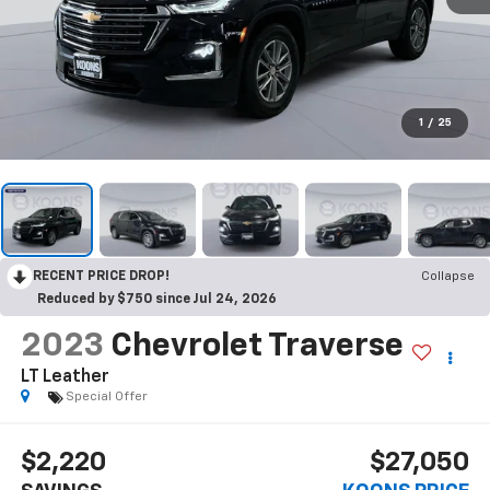
1
/
25
RECENT PRICE DROP!
Collapse
Reduced by $750 since Jul 24, 2026
2023
Chevrolet Traverse
LT Leather
Special Offer
$2,220
$27,050