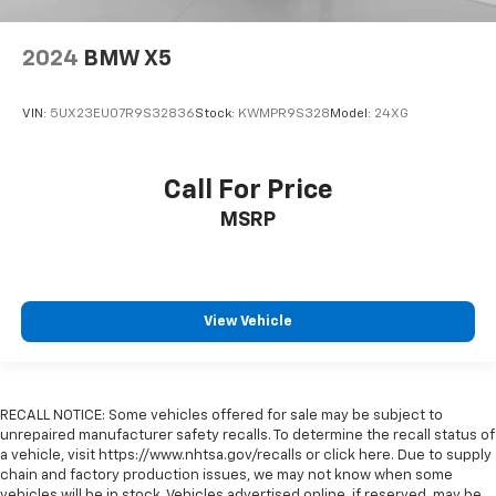
2024
BMW X5
VIN:
5UX23EU07R9S32836
Stock:
KWMPR9S328
Model:
24XG
Call For Price
MSRP
View Vehicle
RECALL NOTICE: Some vehicles offered for sale may be subject to
unrepaired manufacturer safety recalls. To determine the recall status of
a vehicle, visit https://www.nhtsa.gov/recalls or click here. Due to supply
chain and factory production issues, we may not know when some
vehicles will be in stock. Vehicles advertised online, if reserved, may be