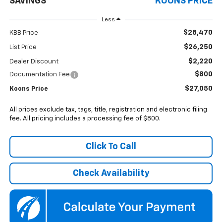
SAVINGS
KOONS PRICE
Less
$28,470
KBB Price
$26,250
List Price
$2,220
Dealer Discount
$800
Documentation Fee
$27,050
Koons Price
All prices exclude tax, tags, title, registration and electronic filing
fee. All pricing includes a processing fee of $800.
Click To Call
Check Availability