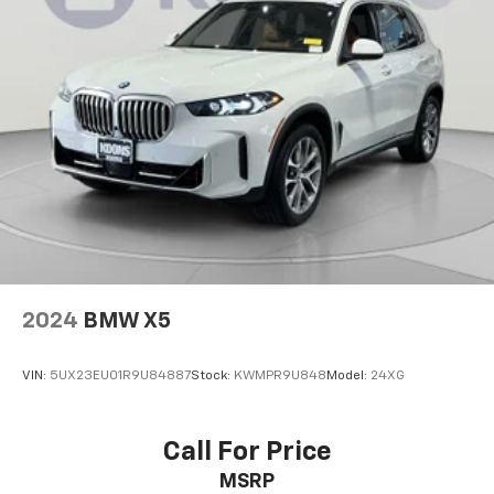
2024
BMW X5
VIN:
5UX23EU01R9U84887
Stock:
KWMPR9U848
Model:
24XG
Call For Price
MSRP