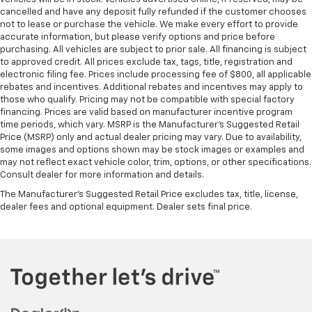
cancelled and have any deposit fully refunded if the customer chooses
not to lease or purchase the vehicle. We make every effort to provide
accurate information, but please verify options and price before
purchasing. All vehicles are subject to prior sale. All financing is subject
to approved credit. All prices exclude tax, tags, title, registration and
electronic filing fee. Prices include processing fee of $800, all applicable
rebates and incentives. Additional rebates and incentives may apply to
those who qualify. Pricing may not be compatible with special factory
financing. Prices are valid based on manufacturer incentive program
time periods, which vary. MSRP is the Manufacturer's Suggested Retail
Price (MSRP) only and actual dealer pricing may vary. Due to availability,
some images and options shown may be stock images or examples and
may not reflect exact vehicle color, trim, options, or other specifications.
Consult dealer for more information and details.
The Manufacturer's Suggested Retail Price excludes tax, title, license,
dealer fees and optional equipment. Dealer sets final price.