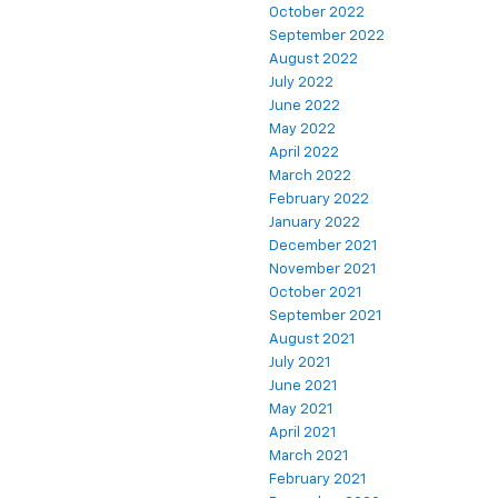
October 2022
September 2022
August 2022
July 2022
June 2022
May 2022
April 2022
March 2022
February 2022
January 2022
December 2021
November 2021
October 2021
September 2021
August 2021
July 2021
June 2021
May 2021
April 2021
March 2021
February 2021