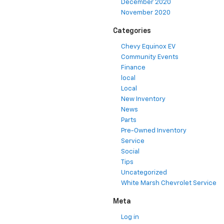
December 2020
November 2020
Categories
Chevy Equinox EV
Community Events
Finance
local
Local
New Inventory
News
Parts
Pre-Owned Inventory
Service
Social
Tips
Uncategorized
White Marsh Chevrolet Service
Meta
Log in