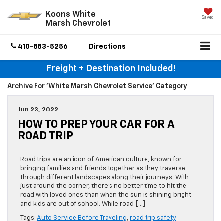
Koons White
Saved
Marsh Chevrolet
410-883-5256
Directions
Freight + Destination Included!
Archive For 'White Marsh Chevrolet Service' Category
Jun 23, 2022
HOW TO PREP YOUR CAR FOR A
ROAD TRIP
Road trips are an icon of American culture, known for
bringing families and friends together as they traverse
through different landscapes along their journeys. With
just around the corner, there’s no better time to hit the
road with loved ones than when the sun is shining bright
and kids are out of school. While road […]
Tags:
Auto Service Before Traveling
,
road trip safety