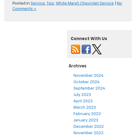
Posted in
Service
,
Tips
,
White Marsh Chevrolet Service
|
No
Comments »
Connect With Us
Archives
November 2024
October 2024
September 2024
July 2023
April 2023
March 2023
February 2023
January 2023
December 2022
November 2022