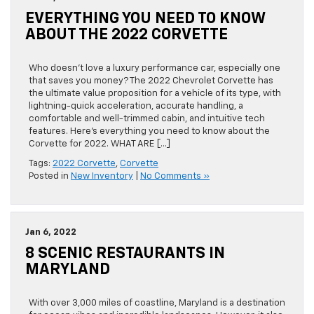
EVERYTHING YOU NEED TO KNOW
ABOUT THE 2022 CORVETTE
Who doesn’t love a luxury performance car, especially one
that saves you money? The 2022 Chevrolet Corvette has
the ultimate value proposition for a vehicle of its type, with
lightning-quick acceleration, accurate handling, a
comfortable and well-trimmed cabin, and intuitive tech
features. Here’s everything you need to know about the
Corvette for 2022. WHAT ARE […]
Tags:
2022 Corvette
,
Corvette
Posted in
New Inventory
|
No Comments »
Jan 6, 2022
8 SCENIC RESTAURANTS IN
MARYLAND
With over 3,000 miles of coastline, Maryland is a destination