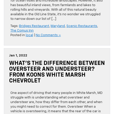
for ocean vibes and incredible landscapes. However, it also
has beautiful inland views, from farmlands and lakes to
rolling hills and vineyards. With all of this natural beauty
available in the Old Line State, it’s no wonder we struggled
to narrow down our list of […]
Tags:
Bridges Restaurant
,
Maryland
,
Scenic Restaurants
,
The Comus Inn
Posted in
local
|
No Comments »
Jan 1, 2022
WHAT’S THE DIFFERENCE BETWEEN
OVERSTEER AND UNDERSTEER?
FROM KOONS WHITE MARSH
CHEVROLET
One aspect of driving that many people in White Marsh, MD
struggle with is understanding what oversteer and
understeer are, how they differ from each other, and when
you might need to correct for them. Oversteer When a
vehicle is oversteering, it means that the rear of the car is