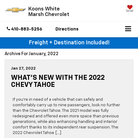
Koons White
Saved
Marsh Chevrolet
410-883-5256
Directions
Freight + Destination Included!
Archive For January, 2022
Jan 27, 2022
WHAT’S NEW WITH THE 2022
CHEVY TAHOE
If you’re in need of a vehicle that can safely and
comfortably carry up to nine passengers, look no further
than the Chevrolet Tahoe. The 2021 model was fully
redesigned and offered even more space than previous
generations, while also enhancing handling and interior
comfort thanks to its independent rear suspension. The
2022 Chevrolet Tahoe […]