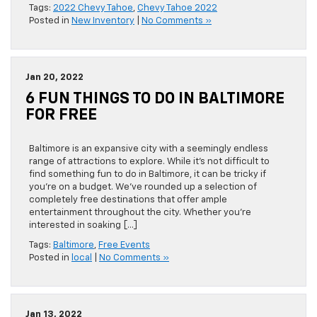
Tags:
2022 Chevy Tahoe
,
Chevy Tahoe 2022
Posted in
New Inventory
|
No Comments »
Jan 20, 2022
6 FUN THINGS TO DO IN BALTIMORE
FOR FREE
Baltimore is an expansive city with a seemingly endless
range of attractions to explore. While it’s not difficult to
find something fun to do in Baltimore, it can be tricky if
you’re on a budget. We’ve rounded up a selection of
completely free destinations that offer ample
entertainment throughout the city. Whether you’re
interested in soaking […]
Tags:
Baltimore
,
Free Events
Posted in
local
|
No Comments »
Jan 13, 2022