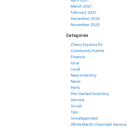
April 2021
March 2021
February 2021
December 2020
November 2020
Categories
Chevy Equinox EV
Community Events
Finance
local
Local
New Inventory
News
Parts
Pre-Owned Inventory
Service
Social
Tips
Uncategorized
White Marsh Chevrolet Service