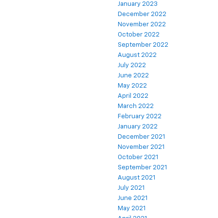
January 2023
December 2022
November 2022
October 2022
September 2022
August 2022
July 2022
June 2022
May 2022
April 2022
March 2022
February 2022
January 2022
December 2021
November 2021
October 2021
September 2021
August 2021
July 2021
June 2021
May 2021