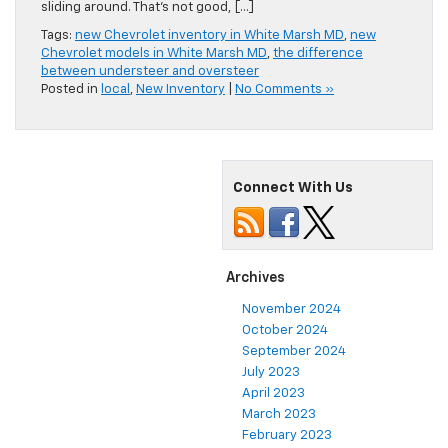
sliding around. That’s not good, […]
Tags:
new Chevrolet inventory in White Marsh MD
,
new
Chevrolet models in White Marsh MD
,
the difference
between understeer and oversteer
Posted in
local
,
New Inventory
|
No Comments »
Connect With Us
Archives
November 2024
October 2024
September 2024
July 2023
April 2023
March 2023
February 2023