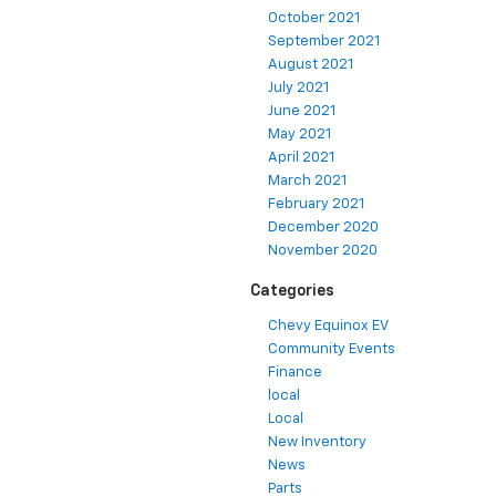
October 2021
September 2021
August 2021
July 2021
June 2021
May 2021
April 2021
March 2021
February 2021
December 2020
November 2020
Categories
Chevy Equinox EV
Community Events
Finance
local
Local
New Inventory
News
Parts