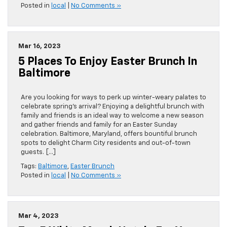
Posted in
local
|
No Comments »
Mar 16, 2023
5 Places To Enjoy Easter Brunch In
Baltimore
Are you looking for ways to perk up winter-weary palates to
celebrate spring’s arrival? Enjoying a delightful brunch with
family and friends is an ideal way to welcome a new season
and gather friends and family for an Easter Sunday
celebration. Baltimore, Maryland, offers bountiful brunch
spots to delight Charm City residents and out-of-town
guests. […]
Tags:
Baltimore
,
Easter Brunch
Posted in
local
|
No Comments »
Mar 4, 2023