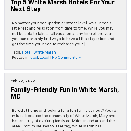
Top 5 White Marsh Hotels For Your
Next Stay
No matter your occupation or stress level, we all need a
little rest and relaxation from time to time. While you may
not be able to take a full vacation at any time of the year,
you can certainly find ways to have a little staycation and
get the time you need to recharge your […]
Tags:
Hotel
,
White Marsh
Posted in
local
,
Local
|
No Comments »
Feb 23, 2023
Family-Friendly Fun In White Marsh,
MD
Bored at home and looking for a fun family day out? You’re
in luck, because the community of White Marsh, Maryland,
has an array of exciting family activities in and around the
area. From museums to laser tag, White Marsh has