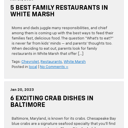
5 BEST FAMILY RESTAURANTS IN
WHITE MARSH
Moms and dads juggle many responsibilities, and chief
among them is coming up with the best ways to feed their
families fast, delicious food. The question “What’s to eat?”
is never far from kids’ minds — and parents’ thoughts too.
When deciding to eat out, parents look for family
restaurants in White Marsh that offer […]
Tags:
Chevrolet
,
Restaurants
,
White Marsh
Posted in
local
|
No Comments »
Jan 20, 2023
6 EXCITING CRAB DISHES IN
BALTIMORE
Baltimore, Maryland, is known for its crabs. Chesapeake Bay
blue crabs are a signature seafood specialty that you’ll find