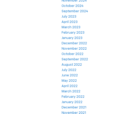
November 2024
October 2024
September 2024
July 2023
April 2023
March 2023
February 2023
January 2023
December 2022
November 2022
October 2022
September 2022
August 2022
July 2022
June 2022
May 2022
April 2022
March 2022
February 2022
January 2022
December 2021
November 2021