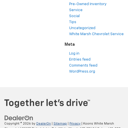
Pre-Owned Inventory
Service
Social
Tips
Uncategorized
White Marsh Chevrolet Service
Meta
Log in
Entries feed
Comments feed
WordPress.org
Copyright © 2026
by
DealerOn
|
Sitemap
|
Privacy
| Koons White Marsh