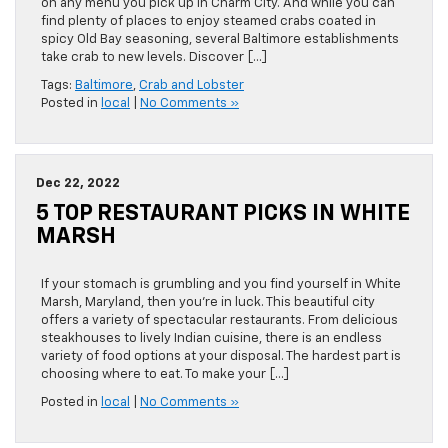
on any menu you pick up in Charm City. And while you can
find plenty of places to enjoy steamed crabs coated in
spicy Old Bay seasoning, several Baltimore establishments
take crab to new levels. Discover […]
Tags:
Baltimore
,
Crab and Lobster
Posted in
local
|
No Comments »
Dec 22, 2022
5 TOP RESTAURANT PICKS IN WHITE
MARSH
If your stomach is grumbling and you find yourself in White
Marsh, Maryland, then you’re in luck. This beautiful city
offers a variety of spectacular restaurants. From delicious
steakhouses to lively Indian cuisine, there is an endless
variety of food options at your disposal. The hardest part is
choosing where to eat. To make your […]
Posted in
local
|
No Comments »