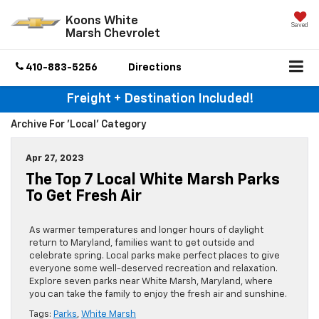
Koons White
Saved
Marsh Chevrolet
410-883-5256
Directions
Freight + Destination Included!
Archive For 'local' Category
Apr 27, 2023
The Top 7 Local White Marsh Parks
To Get Fresh Air
As warmer temperatures and longer hours of daylight
return to Maryland, families want to get outside and
celebrate spring. Local parks make perfect places to give
everyone some well-deserved recreation and relaxation.
Explore seven parks near White Marsh, Maryland, where
you can take the family to enjoy the fresh air and sunshine.
Tags:
Parks
,
White Marsh