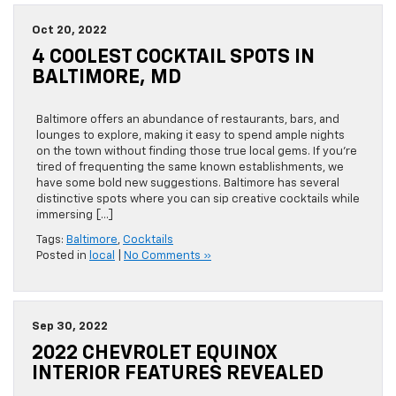
Oct 20, 2022
4 COOLEST COCKTAIL SPOTS IN
BALTIMORE, MD
Baltimore offers an abundance of restaurants, bars, and
lounges to explore, making it easy to spend ample nights
on the town without finding those true local gems. If you’re
tired of frequenting the same known establishments, we
have some bold new suggestions. Baltimore has several
distinctive spots where you can sip creative cocktails while
immersing […]
Tags:
Baltimore
,
Cocktails
Posted in
local
|
No Comments »
Sep 30, 2022
2022 CHEVROLET EQUINOX
INTERIOR FEATURES REVEALED