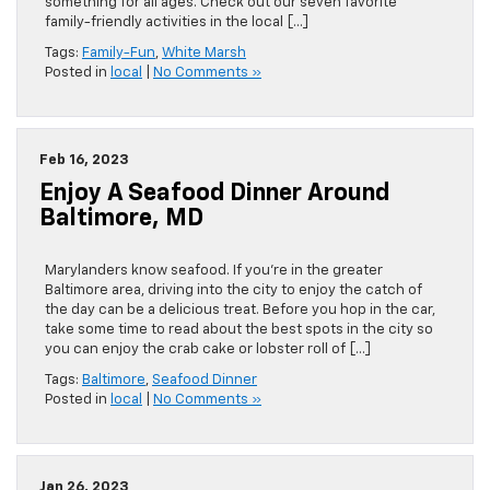
something for all ages. Check out our seven favorite
family-friendly activities in the local […]
Tags:
Family-Fun
,
White Marsh
Posted in
local
|
No Comments »
Feb 16, 2023
Enjoy A Seafood Dinner Around
Baltimore, MD
Marylanders know seafood. If you’re in the greater
Baltimore area, driving into the city to enjoy the catch of
the day can be a delicious treat. Before you hop in the car,
take some time to read about the best spots in the city so
you can enjoy the crab cake or lobster roll of […]
Tags:
Baltimore
,
Seafood Dinner
Posted in
local
|
No Comments »
Jan 26, 2023