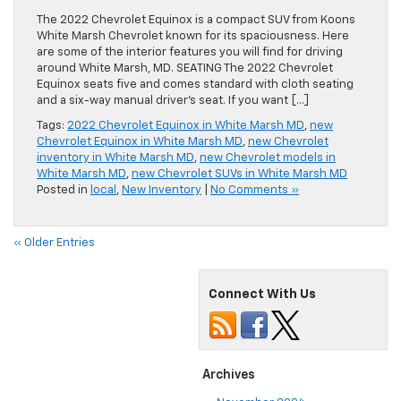
The 2022 Chevrolet Equinox is a compact SUV from Koons
White Marsh Chevrolet known for its spaciousness. Here
are some of the interior features you will find for driving
around White Marsh, MD. SEATING The 2022 Chevrolet
Equinox seats five and comes standard with cloth seating
and a six-way manual driver’s seat. If you want […]
Tags:
2022 Chevrolet Equinox in White Marsh MD
,
new
Chevrolet Equinox in White Marsh MD
,
new Chevrolet
inventory in White Marsh MD
,
new Chevrolet models in
White Marsh MD
,
new Chevrolet SUVs in White Marsh MD
Posted in
local
,
New Inventory
|
No Comments »
« Older Entries
Connect With Us
Archives