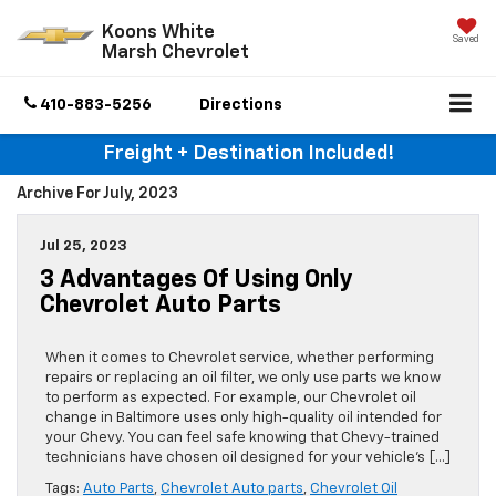
Koons White
Saved
Marsh Chevrolet
410-883-5256
Directions
Freight + Destination Included!
Archive For July, 2023
Jul 25, 2023
3 Advantages Of Using Only
Chevrolet Auto Parts
When it comes to Chevrolet service, whether performing
repairs or replacing an oil filter, we only use parts we know
to perform as expected. For example, our Chevrolet oil
change in Baltimore uses only high-quality oil intended for
your Chevy. You can feel safe knowing that Chevy-trained
technicians have chosen oil designed for your vehicle’s […]
Tags:
Auto Parts
,
Chevrolet Auto parts
,
Chevrolet Oil