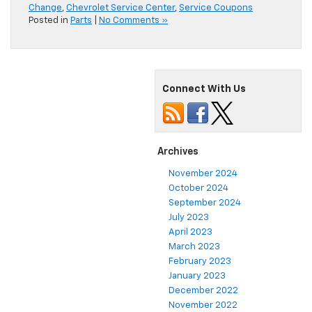
Change
,
Chevrolet Service Center
,
Service Coupons
Posted in
Parts
|
No Comments »
Connect With Us
Archives
November 2024
October 2024
September 2024
July 2023
April 2023
March 2023
February 2023
January 2023
December 2022
November 2022