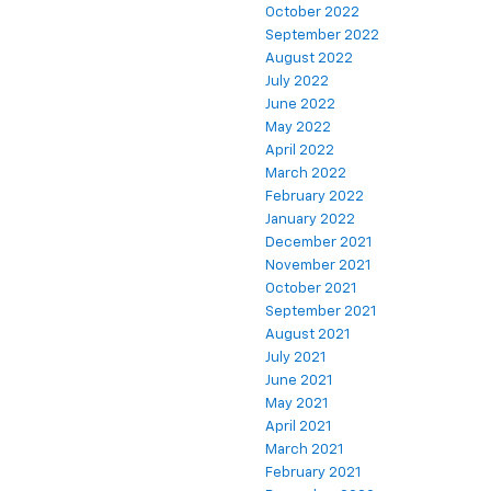
October 2022
September 2022
August 2022
July 2022
June 2022
May 2022
April 2022
March 2022
February 2022
January 2022
December 2021
November 2021
October 2021
September 2021
August 2021
July 2021
June 2021
May 2021
April 2021
March 2021
February 2021