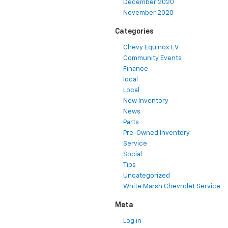
December 2020
November 2020
Categories
Chevy Equinox EV
Community Events
Finance
local
Local
New Inventory
News
Parts
Pre-Owned Inventory
Service
Social
Tips
Uncategorized
White Marsh Chevrolet Service
Meta
Log in