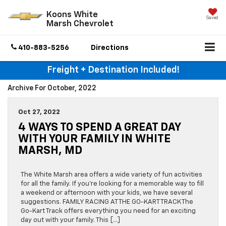
Koons White
Saved
Marsh Chevrolet
410-883-5256
Directions
Freight + Destination Included!
Archive For October, 2022
Oct 27, 2022
4 WAYS TO SPEND A GREAT DAY
WITH YOUR FAMILY IN WHITE
MARSH, MD
The White Marsh area offers a wide variety of fun activities
for all the family. If you’re looking for a memorable way to fill
a weekend or afternoon with your kids, we have several
suggestions. FAMILY RACING AT THE GO-KART TRACK The
Go-Kart Track offers everything you need for an exciting
day out with your family. This […]