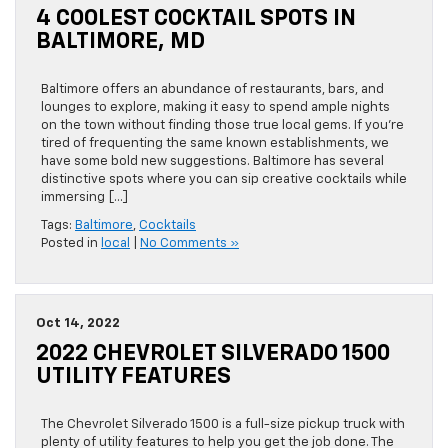
4 COOLEST COCKTAIL SPOTS IN
BALTIMORE, MD
Baltimore offers an abundance of restaurants, bars, and
lounges to explore, making it easy to spend ample nights
on the town without finding those true local gems. If you’re
tired of frequenting the same known establishments, we
have some bold new suggestions. Baltimore has several
distinctive spots where you can sip creative cocktails while
immersing […]
Tags:
Baltimore
,
Cocktails
Posted in
local
|
No Comments »
Oct 14, 2022
2022 CHEVROLET SILVERADO 1500
UTILITY FEATURES
The Chevrolet Silverado 1500 is a full-size pickup truck with
plenty of utility features to help you get the job done. The