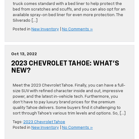
truck comes standard with a bed liner to help protect the
bed from scratches and scuffs, and you can also opt for an
available spray-on bed liner for even more protection. The
Silverado […]
Posted in
New Inventory
|
No Comments »
Oct 13, 2022
2023 CHEVROLET TAHOE: WHAT’S
NEW?
Meet the 2023 Chevrolet Tahoe. Finally, you can have a full-
size SUV with refined character inside and out, impressive
power, and the latest in-vehicle tech. Furthermore, you
don’t have to pay luxury brand prices for the premium
quality Tahoe delivers. Some buyers find it challenging to
sort through Tahoe’s various trim levels and options. So, […]
Tags:
2023 Chevrolet Tahoe
Posted in
New Inventory
|
No Comments »