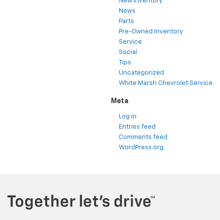
New Inventory
News
Parts
Pre-Owned Inventory
Service
Social
Tips
Uncategorized
White Marsh Chevrolet Service
Meta
Log in
Entries feed
Comments feed
WordPress.org