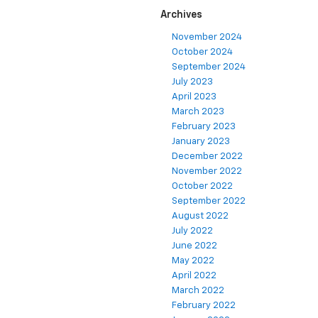
Archives
November 2024
October 2024
September 2024
July 2023
April 2023
March 2023
February 2023
January 2023
December 2022
November 2022
October 2022
September 2022
August 2022
July 2022
June 2022
May 2022
April 2022
March 2022
February 2022