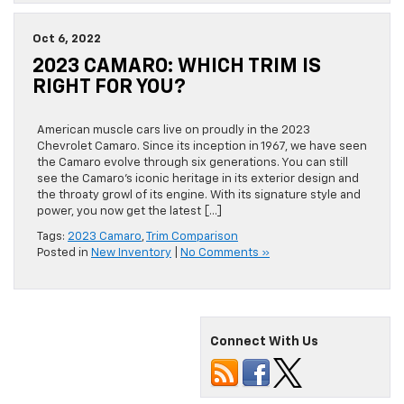
Oct 6, 2022
2023 CAMARO: WHICH TRIM IS
RIGHT FOR YOU?
American muscle cars live on proudly in the 2023
Chevrolet Camaro. Since its inception in 1967, we have seen
the Camaro evolve through six generations. You can still
see the Camaro’s iconic heritage in its exterior design and
the throaty growl of its engine. With its signature style and
power, you now get the latest […]
Tags:
2023 Camaro
,
Trim Comparison
Posted in
New Inventory
|
No Comments »
Connect With Us