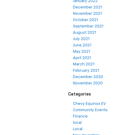
January 2022
December 2021
November 2021
October 2021
September 2021
August 2021
July 2021
June 2021
May 2021
April 2021
March 2021
February 2021
December 2020
November 2020
Categories
Chevy Equinox EV
Community Events
Finance
local
Local