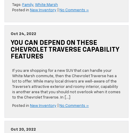
Tags:
Family
,
White Marsh
Posted in
New Inventory
|
No Comments »
Oct 24, 2022
YOU CAN DEPEND ON THESE
CHEVROLET TRAVERSE CAPABILITY
FEATURES
If you are shopping for a new SUV that can handle your
White Marsh commute, then the Chevrolet Traverse has a
lot to offer. While many local drivers are well-aware of the
Traverse’s attractive exterior and roomy interior, capability
is another area that you should not overlook when it comes
to the Chevrolet Traverse. In […]
Posted in
New Inventory
|
No Comments »
Oct 20, 2022