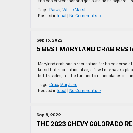
the cooler weather and get outside to explore. T
Tags:
Parks
,
White Marsh
Posted in
local
|
No Comments »
Sep 15, 2022
5 BEST MARYLAND CRAB REST
Maryland crab has a reputation for being some of
keep that reputation alive, a few truly have a pla
but traveling a little further to other places in t
Tags:
Crab
,
Maryland
Posted in
local
|
No Comments »
Sep 8, 2022
THE 2023 CHEVY COLORADO RE