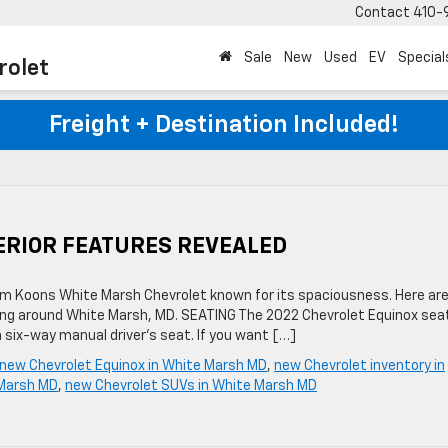
Contact
410-
Sale
New
Used
EV
Special
rolet
Freight + Destination Included!
ERIOR FEATURES REVEALED
m Koons White Marsh Chevrolet known for its spaciousness. Here ar
riving around White Marsh, MD. SEATING The 2022 Chevrolet Equinox sea
 six-way manual driver’s seat. If you want […]
new Chevrolet Equinox in White Marsh MD
,
new Chevrolet inventory in
 Marsh MD
,
new Chevrolet SUVs in White Marsh MD