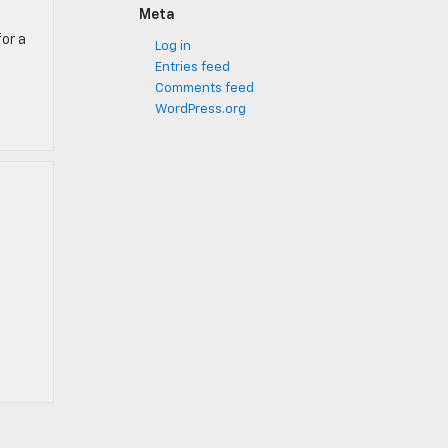
Meta
for a
Log in
Entries feed
Comments feed
WordPress.org