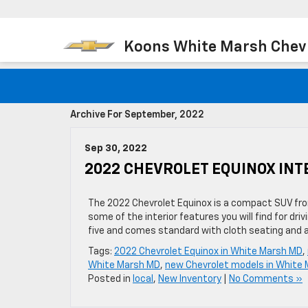
Koons White Marsh Chev
Archive For September, 2022
Sep 30, 2022
2022 CHEVROLET EQUINOX INT
The 2022 Chevrolet Equinox is a compact SUV fro
some of the interior features you will find for d
five and comes standard with cloth seating and a
Tags:
2022 Chevrolet Equinox in White Marsh MD
,
White Marsh MD
,
new Chevrolet models in White
Posted in
local
,
New Inventory
|
No Comments »