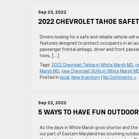
Sep 23, 2022
2022 CHEVROLET TAHOE SAFE
Drivers looking for a safe and reliable vehicle wi
features designed to protect occupants in an acci
passenger frontal airbags, driver and front pass
rows, […]
Tags:
2022 Chevrolet Tahoe in White Marsh MD
,
n
Marsh MD
,
new Chevrolet SUVs in White Marsh M
Posted in
local
,
New Inventory
|
No Comments »
Sep 22, 2022
5 WAYS TO HAVE FUN OUTDOOR
As the days in White Marsh grow shorter and the n
our part of Eastern Maryland has stunning outdoor