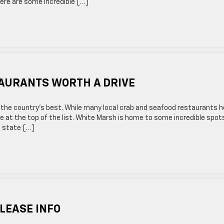
here are some incredible […]
AURANTS WORTH A DRIVE
 the country’s best. While many local crab and seafood restaurants h
ce at the top of the list. White Marsh is home to some incredible spot
he state […]
LEASE INFO