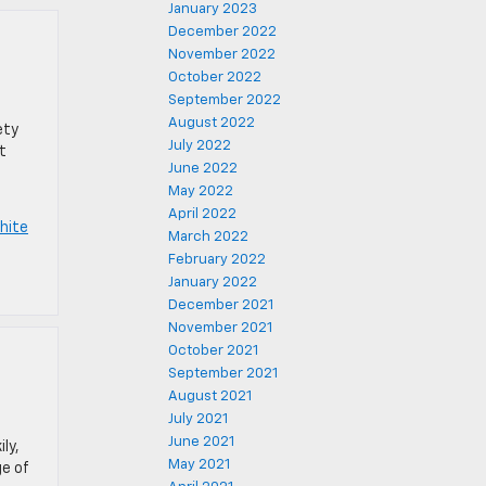
January 2023
December 2022
November 2022
October 2022
September 2022
August 2022
ety
July 2022
t
June 2022
May 2022
April 2022
hite
March 2022
February 2022
January 2022
December 2021
November 2021
October 2021
September 2021
August 2021
July 2021
June 2021
ly,
May 2021
ge of