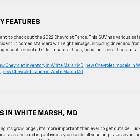
TY FEATURES
ll want to check out the 2022 Chevrolet Tahoe. This SUV has various saf
dent. It comes standard with eight airbags, including driver and fron
enger seat-mounted side-impact airbags, head-curtain airbags for all
ew Chevrolet inventory in White Marsh MD
,
new Chevrolet models in W
D
,
new Chevrolet Tahoe in White Marsh MD
S IN WHITE MARSH, MD
ights grow longer, it’s more important than ever to get outside. Lucki
 vistas and exciting activities you can do all year long. Take advanta