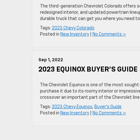
The third-generation Chevrolet Colorado offers se
redesigned interior, and updated powertrain lineup
durable truck that can get you where you need to 
Tags:
2023 Chevy Colorado
Posted in
New Inventory
|
No Comments »
Sep 1, 2022
2023 EQUINOX BUYER’S GUIDE
The Chevrolet Equinox is one of the most sought
purchase it due to its roomy interior or impress
crossover an important part of the Chevrolet linea
Tags:
2023 Chevy Equinox
,
Buyer's Guide
Posted in
New Inventory
|
No Comments »