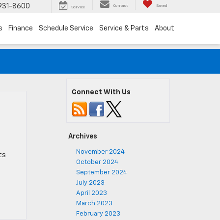
931-8600
Contact
Saved
Service
s
Finance
Schedule Service
Service & Parts
About
Connect With Us
Archives
e
November 2024
ts
October 2024
September 2024
July 2023
April 2023
March 2023
February 2023