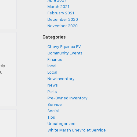
April 2021
March 2021
February 2021
December 2020
November 2020
Categories
Chevy Equinox EV
Community Events
Finance
elp
local
s,
Local
New Inventory
News
Parts
Pre-Owned Inventory
Service
Social
Tips
Uncategorized
White Marsh Chevrolet Service