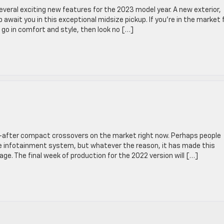
veral exciting new features for the 2023 model year. A new exterior,
 await you in this exceptional midsize pickup. If you’re in the market 
go in comfort and style, then look no […]
-after compact crossovers on the market right now. Perhaps people
ive infotainment system, but whatever the reason, it has made this
ge. The final week of production for the 2022 version will […]