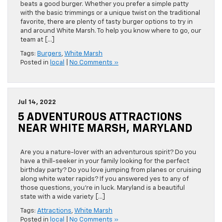
beats a good burger. Whether you prefer a simple patty
with the basic trimmings or a unique twist on the traditional
favorite, there are plenty of tasty burger options to try in
and around White Marsh. To help you know where to go, our
team at […]
Tags:
Burgers
,
White Marsh
Posted in
local
|
No Comments »
Jul 14, 2022
5 ADVENTUROUS ATTRACTIONS
NEAR WHITE MARSH, MARYLAND
Are you a nature-lover with an adventurous spirit? Do you
have a thill-seeker in your family looking for the perfect
birthday party? Do you love jumping from planes or cruising
along white water rapids? If you answered yes to any of
those questions, you’re in luck. Maryland is a beautiful
state with a wide variety […]
Tags:
Attractions
,
White Marsh
Posted in
local
|
No Comments »