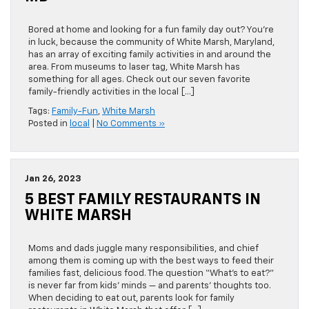
Bored at home and looking for a fun family day out? You’re
in luck, because the community of White Marsh, Maryland,
has an array of exciting family activities in and around the
area. From museums to laser tag, White Marsh has
something for all ages. Check out our seven favorite
family-friendly activities in the local […]
Tags:
Family-Fun
,
White Marsh
Posted in
local
|
No Comments »
Jan 26, 2023
5 BEST FAMILY RESTAURANTS IN
WHITE MARSH
Moms and dads juggle many responsibilities, and chief
among them is coming up with the best ways to feed their
families fast, delicious food. The question “What’s to eat?”
is never far from kids’ minds — and parents’ thoughts too.
When deciding to eat out, parents look for family