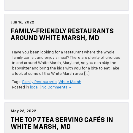
Jun 16, 2022
FAMILY-FRIENDLY RESTAURANTS
AROUND WHITE MARSH, MD
Have you been looking for a restaurant where the whole
family can sit and enjoy a meal? There are plenty of choices
in and around White Marsh, Maryland, so you can skip the
babysitter and bring the kids with you for a bite to eat. Take
a look at some of the White Marsh area […]
Tags:
Family Restaurants
,
White Marsh
Posted in
local
|
No Comments »
May 26, 2022
THE TOP 7 TEA SERVING CAFÉS IN
WHITE MARSH, MD