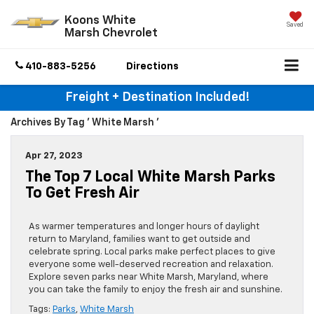
Koons White
Saved
Marsh Chevrolet
410-883-5256
Directions
Freight + Destination Included!
Archives By Tag ' White Marsh '
Apr 27, 2023
The Top 7 Local White Marsh Parks
To Get Fresh Air
As warmer temperatures and longer hours of daylight
return to Maryland, families want to get outside and
celebrate spring. Local parks make perfect places to give
everyone some well-deserved recreation and relaxation.
Explore seven parks near White Marsh, Maryland, where
you can take the family to enjoy the fresh air and sunshine.
Tags:
Parks
,
White Marsh