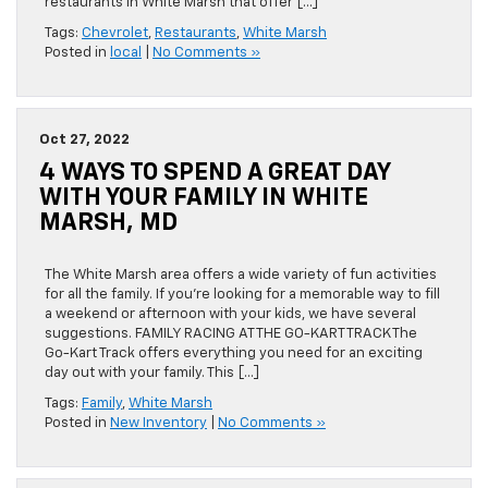
restaurants in White Marsh that offer […]
Tags:
Chevrolet
,
Restaurants
,
White Marsh
Posted in
local
|
No Comments »
Oct 27, 2022
4 WAYS TO SPEND A GREAT DAY
WITH YOUR FAMILY IN WHITE
MARSH, MD
The White Marsh area offers a wide variety of fun activities
for all the family. If you’re looking for a memorable way to fill
a weekend or afternoon with your kids, we have several
suggestions. FAMILY RACING AT THE GO-KART TRACK The
Go-Kart Track offers everything you need for an exciting
day out with your family. This […]
Tags:
Family
,
White Marsh
Posted in
New Inventory
|
No Comments »