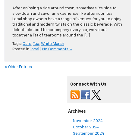
After enjoying a ride around town, sometimes it’s nice to
slow down and savor an experience like afternoon tea.
Local shop owners have a range of venues for you to enjoy
traditional and modern twists on the classic beverage. With
delectable food to accompany every sip, we’ve put
together a list of tearooms around the […]
Tags:
Cafe
,
Tea
,
White Marsh
Posted in
local
|
No Comments »
« Older Entries
Connect With Us
Archives
November 2024
October 2024
September 2024