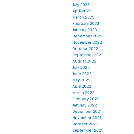
July 2023
April 2023
March 2023
February 2023
January 2023
December 2022
November 2022
October 2022
September 2022
August 2022
July 2022
June 2022
May 2022
April 2022
March 2022
February 2022
January 2022
December 2021
November 2021
October 2021
September 2021