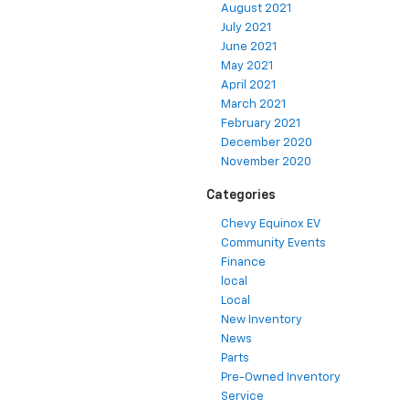
August 2021
July 2021
June 2021
May 2021
April 2021
March 2021
February 2021
December 2020
November 2020
Categories
Chevy Equinox EV
Community Events
Finance
local
Local
New Inventory
News
Parts
Pre-Owned Inventory
Service