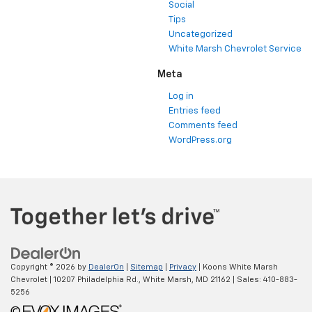
Social
Tips
Uncategorized
White Marsh Chevrolet Service
Meta
Log in
Entries feed
Comments feed
WordPress.org
Copyright © 2026
by
DealerOn
|
Sitemap
|
Privacy
| Koons White Marsh
Chevrolet
|
10207 Philadelphia Rd.,
White Marsh,
MD
21162
| Sales:
410-883-
5256