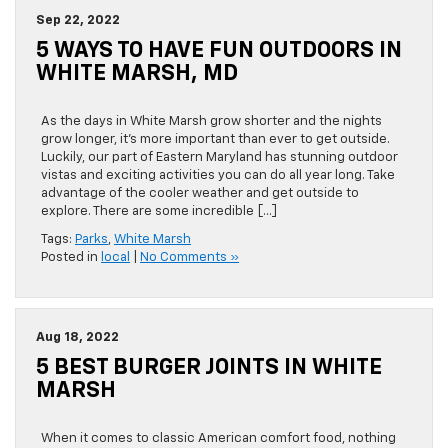
Sep 22, 2022
5 WAYS TO HAVE FUN OUTDOORS IN
WHITE MARSH, MD
As the days in White Marsh grow shorter and the nights
grow longer, it’s more important than ever to get outside.
Luckily, our part of Eastern Maryland has stunning outdoor
vistas and exciting activities you can do all year long. Take
advantage of the cooler weather and get outside to
explore. There are some incredible […]
Tags:
Parks
,
White Marsh
Posted in
local
|
No Comments »
Aug 18, 2022
5 BEST BURGER JOINTS IN WHITE
MARSH
When it comes to classic American comfort food, nothing