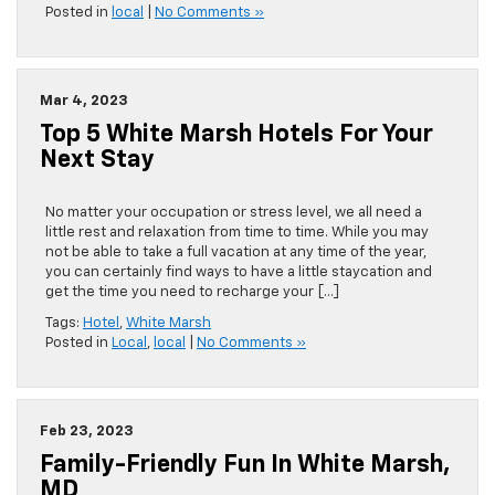
Posted in
local
|
No Comments »
Mar 4, 2023
Top 5 White Marsh Hotels For Your
Next Stay
No matter your occupation or stress level, we all need a
little rest and relaxation from time to time. While you may
not be able to take a full vacation at any time of the year,
you can certainly find ways to have a little staycation and
get the time you need to recharge your […]
Tags:
Hotel
,
White Marsh
Posted in
Local
,
local
|
No Comments »
Feb 23, 2023
Family-Friendly Fun In White Marsh,
MD