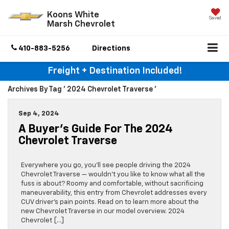
Koons White
Saved
Marsh Chevrolet
410-883-5256
Directions
Freight + Destination Included!
Archives By Tag ' 2024 Chevrolet Traverse '
Sep 4, 2024
A Buyer’s Guide For The 2024
Chevrolet Traverse
Everywhere you go, you’ll see people driving the 2024
Chevrolet Traverse — wouldn’t you like to know what all the
fuss is about? Roomy and comfortable, without sacrificing
maneuverability, this entry from Chevrolet addresses every
CUV driver’s pain points. Read on to learn more about the
new Chevrolet Traverse in our model overview. 2024
Chevrolet […]