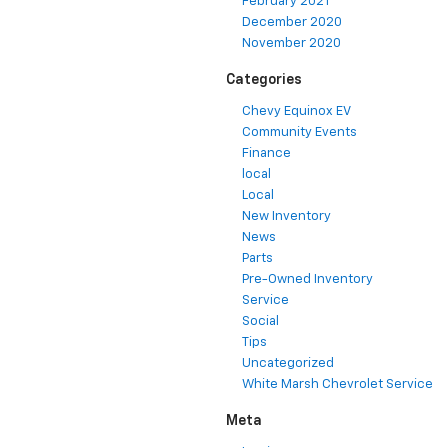
February 2021
December 2020
November 2020
Categories
Chevy Equinox EV
Community Events
Finance
local
Local
New Inventory
News
Parts
Pre-Owned Inventory
Service
Social
Tips
Uncategorized
White Marsh Chevrolet Service
Meta