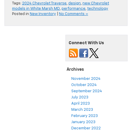
Tags:
2024 Chevrolet Traverse
,
design
,
new Chevrolet
models in White Marsh MD
,
performance
,
technology
Posted in
New Inventory
|
No Comments »
Connect With Us
Archives
November 2024
October 2024
September 2024
July 2023
April 2023
March 2023
February 2023
January 2023
December 2022