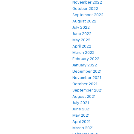
November 2022
October 2022
September 2022
August 2022
July 2022
June 2022
May 2022
April 2022
March 2022
February 2022
January 2022
December 2021
November 2021
October 2021
September 2021
August 2021
July 2021
June 2021
May 2021
April 2021
March 2021